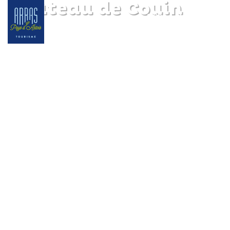
Château de Couin