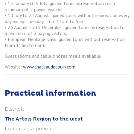
• 15 January to 9 July: guided tours by reservation for a
minimum of 2 paying visitors.
• 10 July to 25 August: guided tours without reservation every
day except Tuesday, from 11am to 5pm.
• 26 August to 15 December: guided tours by reservation for
a minimum of 2 paying visitors.
• European Heritage Days: guided tours without reservation
from 11am to 6pm.
Guest rooms and table d’hôtes meals available.
Website:
www.chateaudecouin.com
Practical information
District:
The Artois Region to the west
Languages spoken: