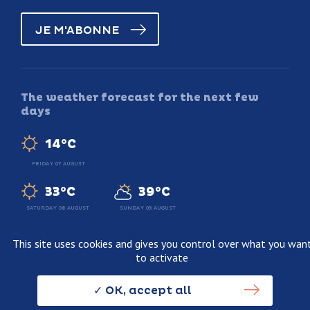
JE M'ABONNE
The weather forecast for the next few
days
14°C
FRIDAY 07 AUGUST
33°C
39°C
SATURDAY 08 AUGUST
SUNDAY 09 AUGUST
This site uses cookies and gives you control over what you wan
to activate
Legal information
Terms and conditions of sale
OK, accept all
Personnal data usage policy
Credits