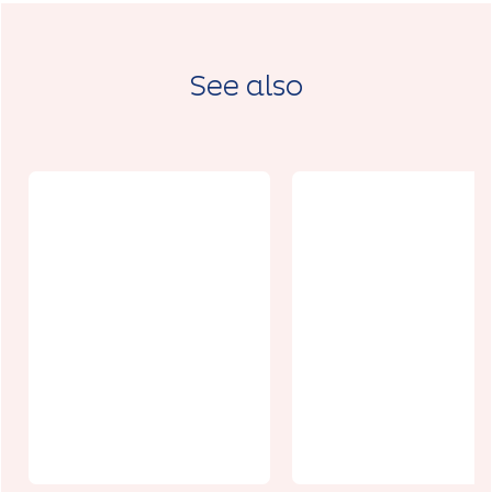
See also
La Brasserie
de
Foncqueville
Cit'Loisirs
s