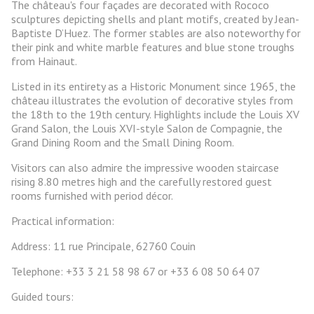
The château's four façades are decorated with Rococo
sculptures depicting shells and plant motifs, created by Jean-
Baptiste D’Huez. The former stables are also noteworthy for
their pink and white marble features and blue stone troughs
from Hainaut.
Listed in its entirety as a Historic Monument since 1965, the
château illustrates the evolution of decorative styles from
the 18th to the 19th century. Highlights include the Louis XV
Grand Salon, the Louis XVI-style Salon de Compagnie, the
Grand Dining Room and the Small Dining Room.
Visitors can also admire the impressive wooden staircase
rising 8.80 metres high and the carefully restored guest
rooms furnished with period décor.
Practical information:
Address: 11 rue Principale, 62760 Couin
Telephone: +33 3 21 58 98 67 or +33 6 08 50 64 07
Guided tours: