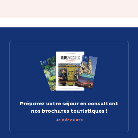
Préparez votre séjour en consultant
nos brochures touristiques !
Je découvre