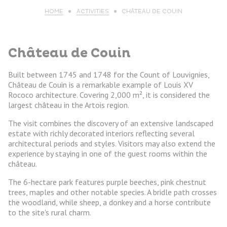
HOME
ACTIVITIES
CHÂTEAU DE COUIN
Château de Couin
Built between 1745 and 1748 for the Count of Louvignies,
Château de Couin is a remarkable example of Louis XV
Rococo architecture. Covering 2,000 m², it is considered the
largest château in the Artois region.
The visit combines the discovery of an extensive landscaped
estate with richly decorated interiors reflecting several
architectural periods and styles. Visitors may also extend the
experience by staying in one of the guest rooms within the
château.
The 6-hectare park features purple beeches, pink chestnut
trees, maples and other notable species. A bridle path crosses
the woodland, while sheep, a donkey and a horse contribute
to the site's rural charm.