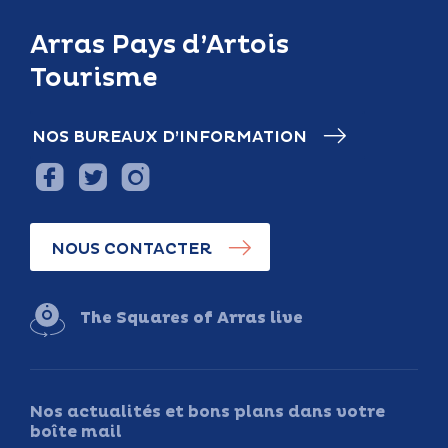
Arras Pays d’Artois
Tourisme
NOS BUREAUX D’INFORMATION
NOUS CONTACTER
The Squares of Arras live
Nos actualités et bons plans dans votre
boîte mail