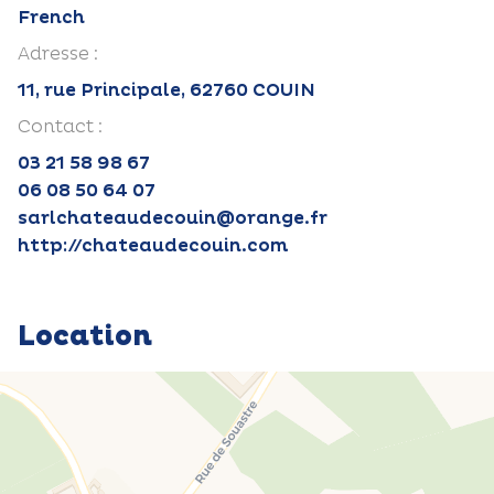
French
Adresse :
11, rue Principale, 62760 COUIN
Contact :
03 21 58 98 67
06 08 50 64 07
sarlchateaudecouin@orange.fr
http://chateaudecouin.com
Location