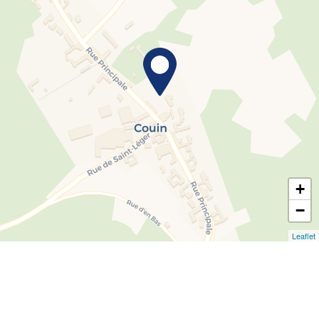
+
−
Leaflet