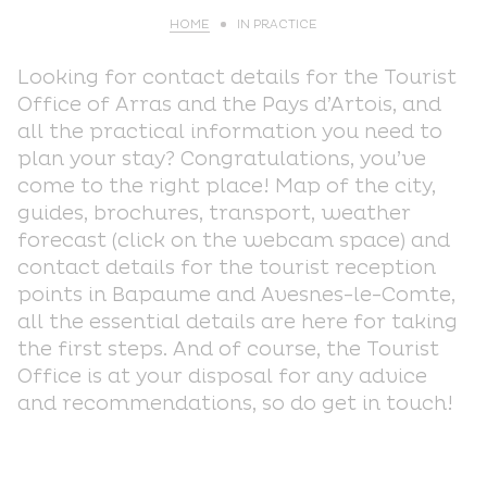
HOME
IN PRACTICE
Looking for contact details for the Tourist
Office of Arras and the Pays d’Artois, and
all the practical information you need to
plan your stay? Congratulations, you’ve
come to the right place! Map of the city,
guides, brochures, transport, weather
forecast (click on the webcam space) and
contact details for the tourist reception
points in Bapaume and Avesnes-le-Comte,
all the essential details are here for taking
the first steps. And of course, the Tourist
Office is at your disposal for any advice
and recommendations, so do get in touch!