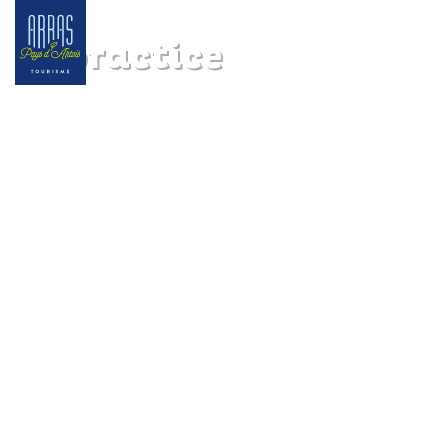
In practice