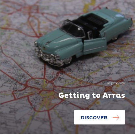
In practice
Getting to Arras
DISCOVER