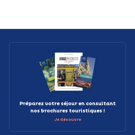
Préparez votre séjour en consultant
nos brochures touristiques !
Je découvre