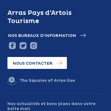
Arras Pays d’Artois
Tourisme
NOS BUREAUX D’INFORMATION
NOUS CONTACTER
The Squares of Arras live
Nos actualités et bons plans dans votre
boîte mail