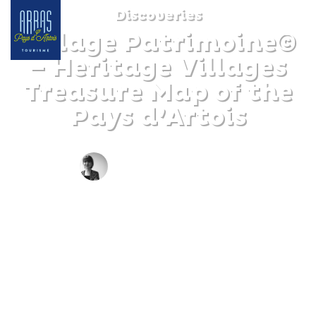
Discoveries
Village Patrimoine©
– Heritage Villages
Treasure Map of the
Pays d’Artois
BY CLAIRE DECRAENE