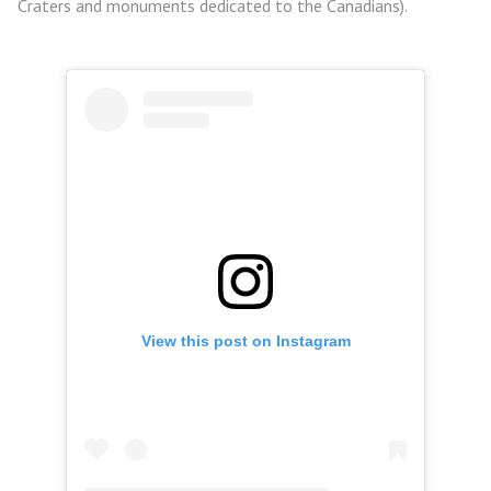
Craters and monuments dedicated to the Canadians).
View this post on Instagram