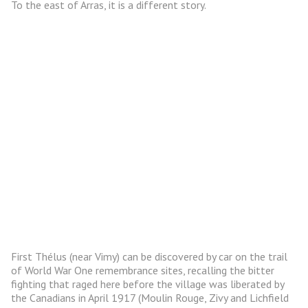
To the east of Arras, it is a different story.
First Thélus (near Vimy) can be discovered by car on the trail
of World War One remembrance sites, recalling the bitter
fighting that raged here before the village was liberated by
the Canadians in April 1917 (Moulin Rouge, Zivy and Lichfield