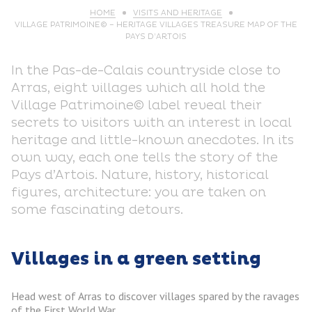
HOME
VISITS AND HERITAGE
VILLAGE PATRIMOINE© – HERITAGE VILLAGES TREASURE MAP OF THE
PAYS D’ARTOIS
In the Pas-de-Calais countryside close to
Arras, eight villages which all hold the
Village Patrimoine© label reveal their
secrets to visitors with an interest in local
heritage and little-known anecdotes. In its
own way, each one tells the story of the
Pays d’Artois. Nature, history, historical
figures, architecture: you are taken on
some fascinating detours.
Villages in a green setting
Head west of Arras to discover villages spared by the ravages
of the First World War.