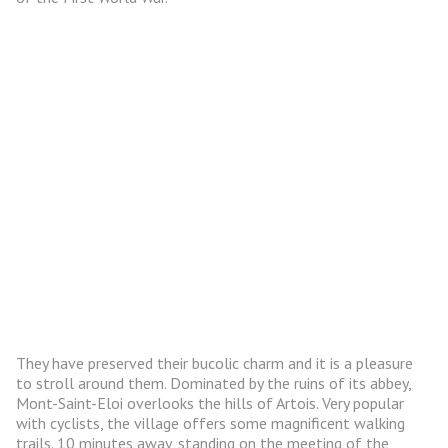
They have preserved their bucolic charm and it is a pleasure
to stroll around them. Dominated by the ruins of its abbey,
Mont-Saint-Eloi overlooks the hills of Artois. Very popular
with cyclists, the village offers some magnificent walking
trails. 10 minutes away, standing on the meeting of the