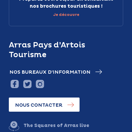
nos brochures touristiques !
Je découvre
Arras Pays d’Artois
Tourisme
NOS BUREAUX D’INFORMATION
NOUS CONTACTER
The Squares of Arras live