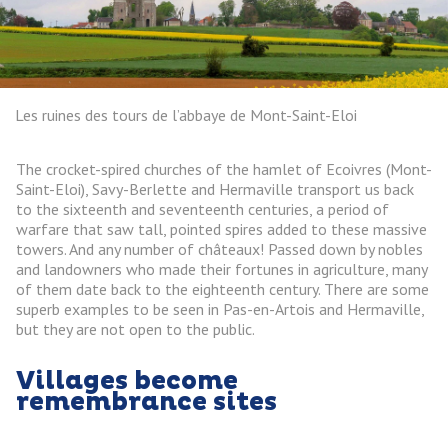
Les ruines des tours de l’abbaye de Mont-Saint-Eloi
The crocket-spired churches of the hamlet of Ecoivres (Mont-
Saint-Eloi), Savy-Berlette and Hermaville transport us back
to the sixteenth and seventeenth centuries, a period of
warfare that saw tall, pointed spires added to these massive
towers. And any number of châteaux! Passed down by nobles
and landowners who made their fortunes in agriculture, many
of them date back to the eighteenth century. There are some
superb examples to be seen in Pas-en-Artois and Hermaville,
but they are not open to the public.
Villages become
remembrance sites