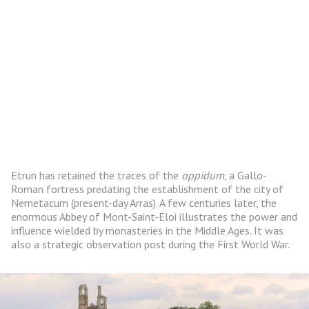
Etrun has retained the traces of the
oppidum
, a Gallo-
Roman fortress predating the establishment of the city of
Nemetacum (present-day Arras). A few centuries later, the
enormous Abbey of Mont-Saint-Eloi illustrates the power and
influence wielded by monasteries in the Middle Ages. It was
also a strategic observation post during the First World War.