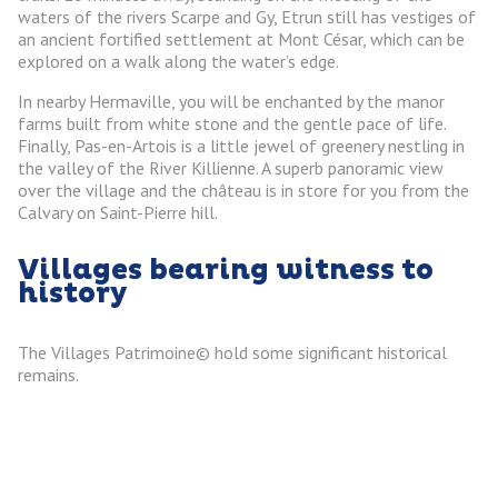
waters of the rivers Scarpe and Gy, Etrun still has vestiges of
an ancient fortified settlement at Mont César, which can be
explored on a walk along the water’s edge.
In nearby Hermaville, you will be enchanted by the manor
farms built from white stone and the gentle pace of life.
Finally, Pas-en-Artois is a little jewel of greenery nestling in
the valley of the River Killienne. A superb panoramic view
over the village and the château is in store for you from the
Calvary on Saint-Pierre hill.
Villages bearing witness to
history
The Villages Patrimoine© hold some significant historical
remains.