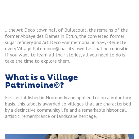
…the Art Deco town hall of Bullecourt, the remains of the
former Abbaye des Dames in Etrun, the converted former
sugar refinery and Art Deco war memorial in Savy-Berlette:
every Village Patrimoine© has its own fascinating curiosities.
If you want to learn all their stories, all you need to do is
take the time to explore them.
What is a Village
Patrimoine©?
First established in Normandy and applied for on a voluntary
basis, this label is awarded to villages that are characterised
by a distinctive community life and a remarkable historical,
artistic, remembrance or landscape heritage.