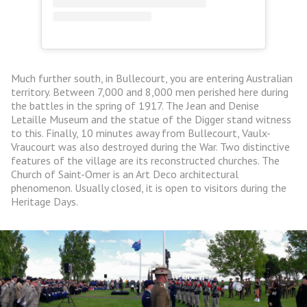
Much further south, in Bullecourt, you are entering Australian
territory. Between 7,000 and 8,000 men perished here during
the battles in the spring of 1917. The Jean and Denise
Letaille Museum and the statue of the Digger stand witness
to this. Finally, 10 minutes away from Bullecourt, Vaulx-
Vraucourt was also destroyed during the War. Two distinctive
features of the village are its reconstructed churches. The
Church of Saint-Omer is an Art Deco architectural
phenomenon. Usually closed, it is open to visitors during the
Heritage Days.