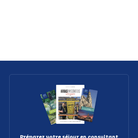
exploration
Villages
beneath the
Treasure M
cobblestones
of the Pays
of Arras
d’Artois
Préparez votre séjour en consultant