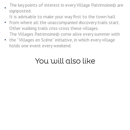
The key points of interest in every Village Patrimoine© are
signposted.
It is advisable to make your way first to the town hall
from where all the unaccompanied discovery trails start.
Other walking trails criss-cross these villages.
The Villages Patrimoine© come alive every summer with
the “Villages en Scène” initiative, in which every village
holds one event every weekend.
You will also like
Discoveries
Village
Discoveries
Patrimoin
The Boves, an
– Heritage