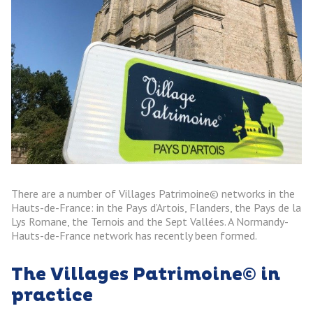
There are a number of Villages Patrimoine© networks in the
Hauts-de-France: in the Pays d’Artois, Flanders, the Pays de la
Lys Romane, the Ternois and the Sept Vallées. A Normandy-
Hauts-de-France network has recently been formed.
The Villages Patrimoine© in
practice