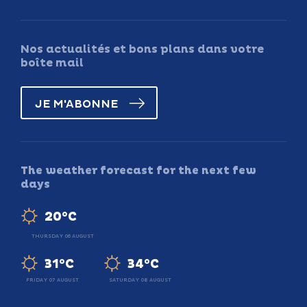
Nos actualités et bons plans dans votre
boîte mail
JE M'ABONNE
The weather forecast for the next few
days
20°C
THURSDAY 06 AUGUST
31°C
34°C
FRIDAY 07 AUGUST
SATURDAY 08 AUGUST