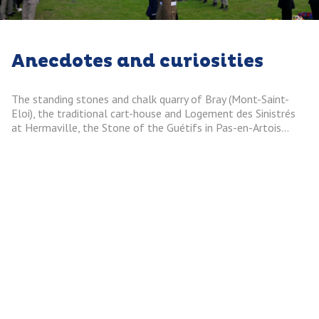
Anecdotes and curiosities
The standing stones and chalk quarry of Bray (Mont-Saint-
Eloi), the traditional cart-house and Logement des Sinistrés
at Hermaville, the Stone of the Guétifs in Pas-en-Artois…