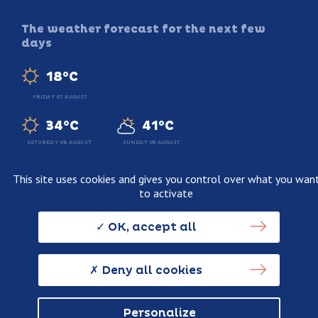
The weather forecast for the next few
days
18°C
FRIDAY 07 AUGUST
34°C
41°C
SATURDAY 08 AUGUST
SUNDAY 09 AUGUST
This site uses cookies and gives you control over what you wan
to activate
Legal information
Terms and conditions of sale
OK, accept all
Personnal data usage policy
Credits
Deny all cookies
Personalize