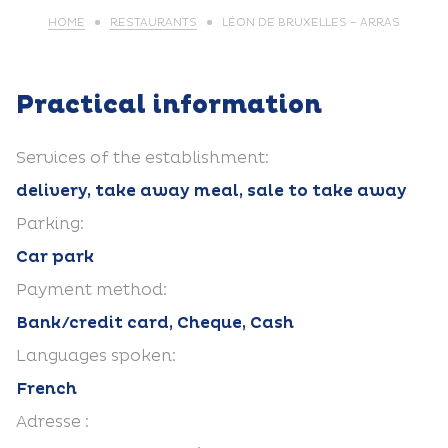
HOME
RESTAURANTS
LÉON DE BRUXELLES – ARRAS
Practical information
Services of the establishment:
delivery, take away meal, sale to take away
Parking:
Car park
Payment method:
Bank/credit card, Cheque, Cash
Languages spoken:
French
Adresse :