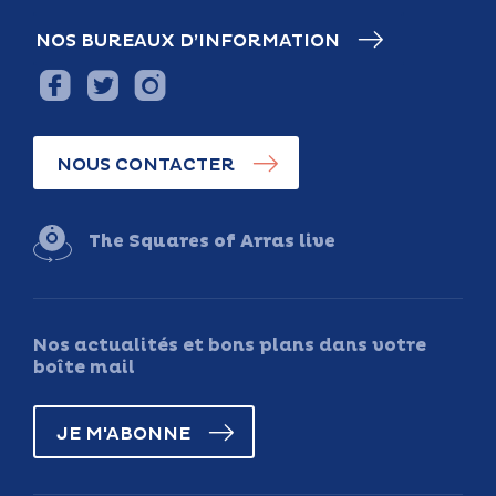
NOS BUREAUX D’INFORMATION
NOUS CONTACTER
The Squares of Arras live
Nos actualités et bons plans dans votre
boîte mail
JE M'ABONNE