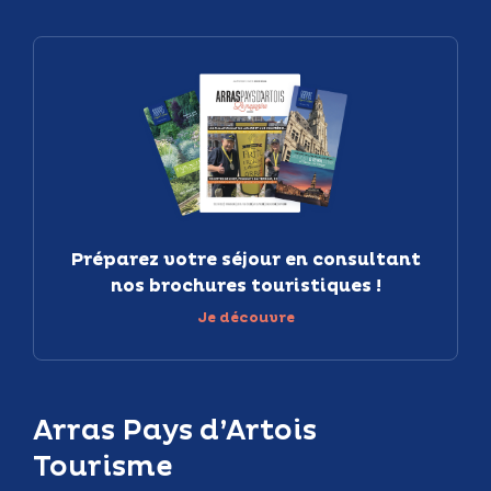
Préparez votre séjour en consultant
nos brochures touristiques !
Je découvre
Arras Pays d’Artois
Tourisme