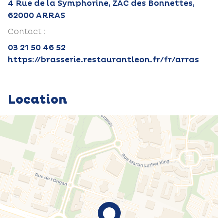
4 Rue de la Symphorine, ZAC des Bonnettes,
62000 ARRAS
Contact :
03 21 50 46 52
https://brasserie.restaurantleon.fr/fr/arras
Location