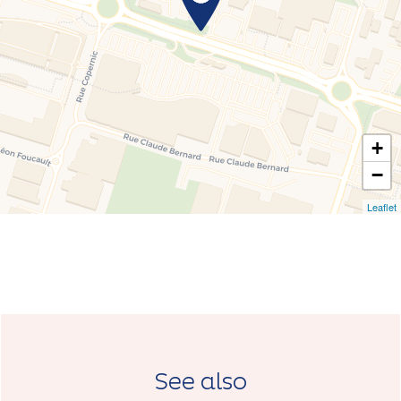
+
−
Leaflet
See also