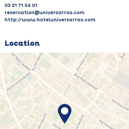
03 21 71 34 01
reservation@universarras.com
http://www.hoteluniversarras.com
Location