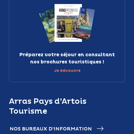
Préparez votre séjour en consultant
nos brochures touristiques !
Je découvre
Arras Pays d’Artois
Tourisme
NOS BUREAUX D’INFORMATION