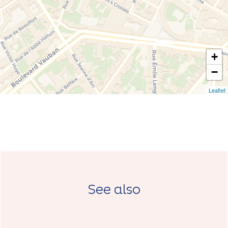
+
−
Leaflet
See also