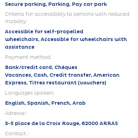
Secure parking, Parking, Pay car park
Criteria for accessibility to persons with reduced
mobility:
Accessible for self-propelled
wheelchairs, Accessible for wheelchairs with
assistance
Payment method:
Bank/credit card, Chèques
Vacances, Cash, Credit transfer, American
Express, Titres restaurant (vouchers)
Languages spoken:
English, Spanish, French, Arab
Adresse :
3-5 place de la Croix Rouge, 62000 ARRAS
Contact :