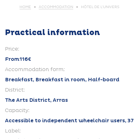
HOME
ACCOMMODATION
HÔTEL DE L’UNIVERS
Practical information
Price:
From116€
Accommodation form:
Breakfast, Breakfast in room, Half-board
District:
The Arts District, Arras
Capacity:
Accessible to independent wheelchair users, 37
Label: