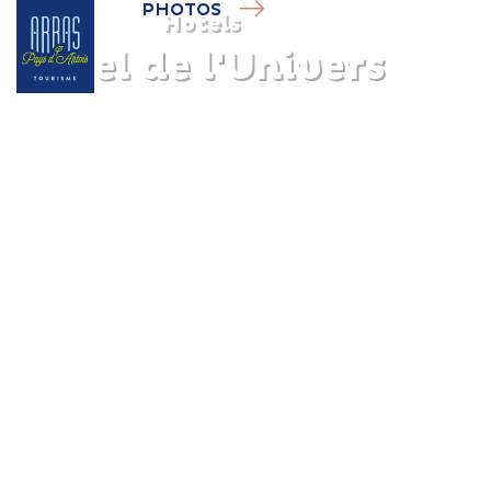
PHOTOS
Hotels
Hôtel de l'Univers