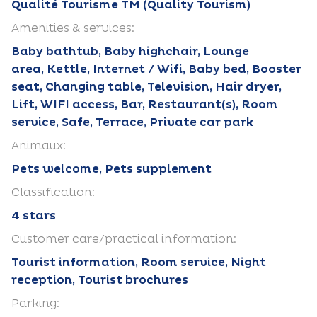
Qualité Tourisme TM (Quality Tourism)
Amenities & services:
Baby bathtub, Baby highchair, Lounge
area, Kettle, Internet / Wifi, Baby bed, Booster
seat, Changing table, Television, Hair dryer,
Lift, WIFI access, Bar, Restaurant(s), Room
service, Safe, Terrace, Private car park
Animaux:
Pets welcome, Pets supplement
Classification:
4 stars
Customer care/practical information:
Tourist information, Room service, Night
reception, Tourist brochures
Parking: