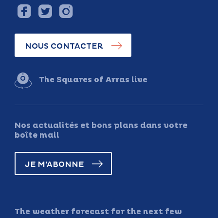
NOUS CONTACTER
The Squares of Arras live
Nos actualités et bons plans dans votre
boîte mail
JE M'ABONNE
The weather forecast for the next few