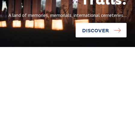
Trails:
A land of memories, memorials, international cemeteries…
DISCOVER
Discoveries
The world
Discoveries
comes
together on
Wellington
the
Quarry: the
Remembranc
end of the
e Trails
tunnel