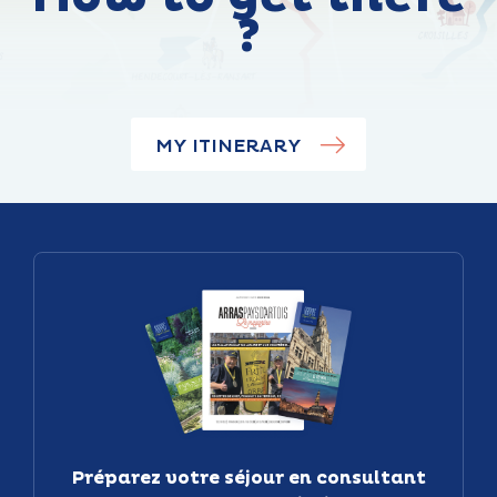
?
MY ITINERARY
Préparez votre séjour en consultant