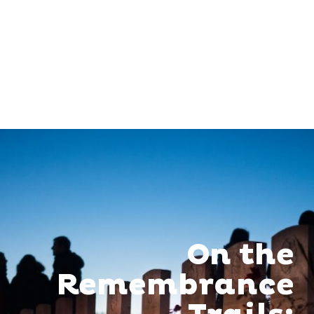
On the
Remembrance