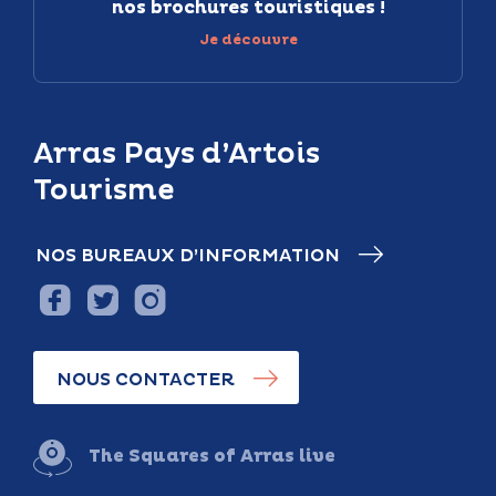
nos brochures touristiques !
Je découvre
Arras Pays d’Artois
Tourisme
NOS BUREAUX D’INFORMATION
NOUS CONTACTER
The Squares of Arras live