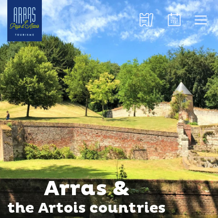
Arras &
the Artois countries