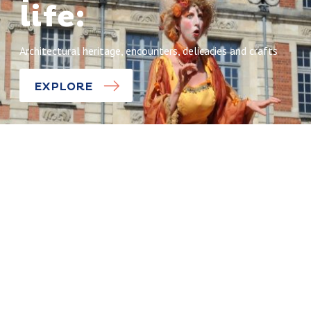
life:
Architectural heritage, encounters, delicacies and crafts
EXPLORE
Being all FRIED up
Discoveries
World French
Fry
The Squares
Championshi
of Arras, la
p
dolce vita