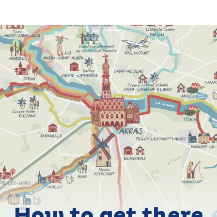
How to get there