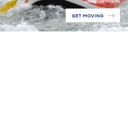
adventure circuit…
GET MOVING
Discoveries
Saint-
Laurent-
Experiences
Blangy Wate
Take to the
Sports
treetops like
Centre: An
Tarzan at the
adrenaline-
Citadel of
packed
Arras
descent