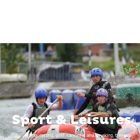
Sport & Leisures
Hiking, cycling, golf, canoeing and kayaking, treetop