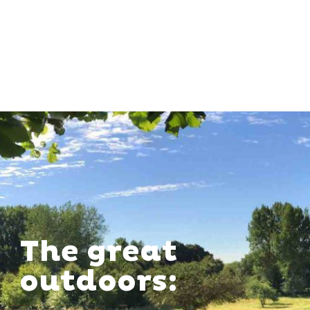
The great
outdoors: