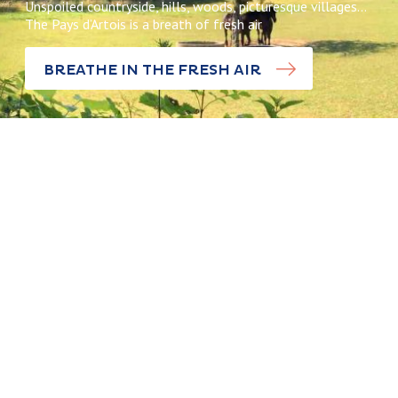
Unspoiled countryside, hills, woods, picturesque villages…
The Pays d’Artois is a breath of fresh air
BREATHE IN THE FRESH AIR
Discoveries
Pas-Artois,
Discoveries
the Little
Switzerland
The legend o
of the Pays
the Sept
d’Artois
Bonettes