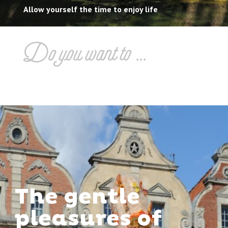
Allow yourself the time to enjoy life
Do you want to …
The gentle
pleasures of