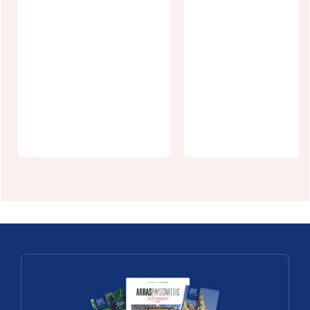
La Ch'tite
Provence
Gîte le Chale