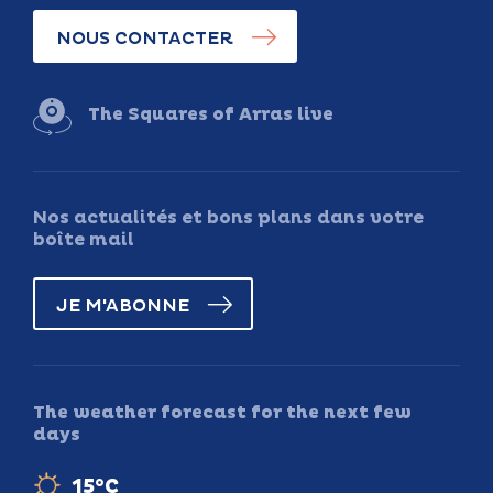
NOUS CONTACTER
The Squares of Arras live
Nos actualités et bons plans dans votre
boîte mail
JE M'ABONNE
The weather forecast for the next few
days
15°C