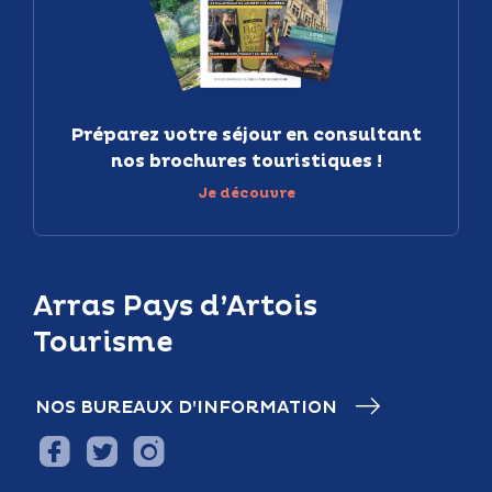
Préparez votre séjour en consultant
nos brochures touristiques !
Je découvre
Arras Pays d’Artois
Tourisme
NOS BUREAUX D’INFORMATION