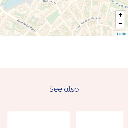
+
−
Leaflet
See also