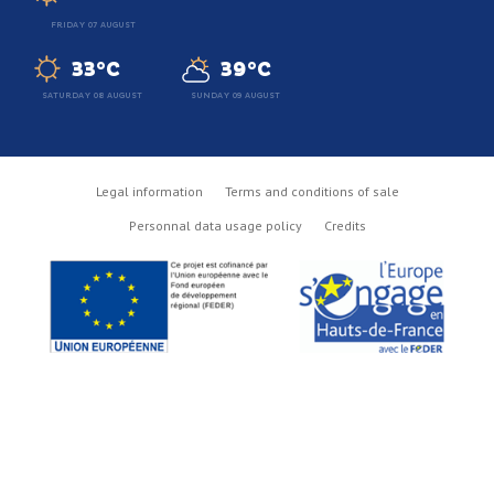
FRIDAY 07 AUGUST
33°C
39°C
SATURDAY 08 AUGUST
SUNDAY 09 AUGUST
Legal information
Terms and conditions of sale
Personnal data usage policy
Credits