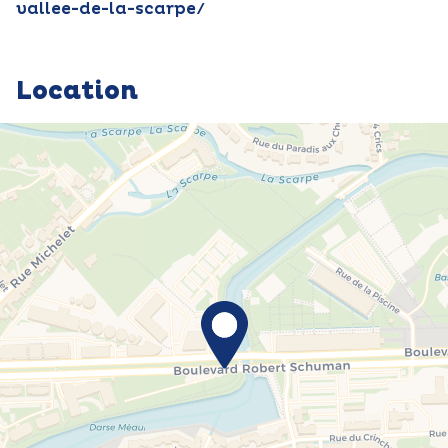
vallee-de-la-scarpe/
Location