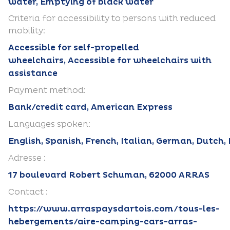
water, Emptying of black water
Criteria for accessibility to persons with reduced
mobility:
Accessible for self-propelled
wheelchairs, Accessible for wheelchairs with
assistance
Payment method:
Bank/credit card, American Express
Languages spoken:
English, Spanish, French, Italian, German, Dutch,
Adresse :
17 boulevard Robert Schuman, 62000 ARRAS
Contact :
https://www.arraspaysdartois.com/tous-les-
hebergements/aire-camping-cars-arras-