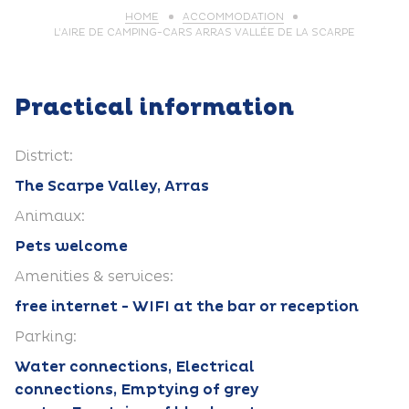
HOME
ACCOMMODATION
L’AIRE DE CAMPING-CARS ARRAS VALLÉE DE LA SCARPE
Practical information
District:
The Scarpe Valley, Arras
Animaux:
Pets welcome
Amenities & services:
free internet - WIFI at the bar or reception
Parking:
Water connections, Electrical
connections, Emptying of grey