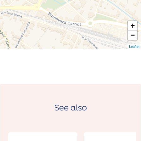
+
−
Leaflet
See also