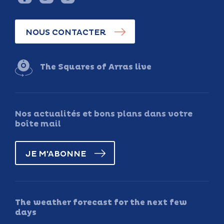
NOUS CONTACTER
The Squares of Arras live
Nos actualités et bons plans dans votre
boîte mail
JE M'ABONNE
The weather forecast for the next few
days