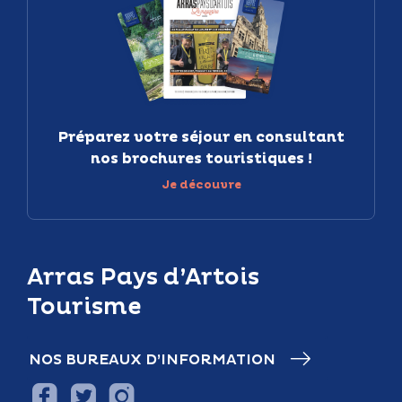
Préparez votre séjour en consultant
nos brochures touristiques !
Je découvre
Arras Pays d’Artois
Tourisme
NOS BUREAUX D’INFORMATION