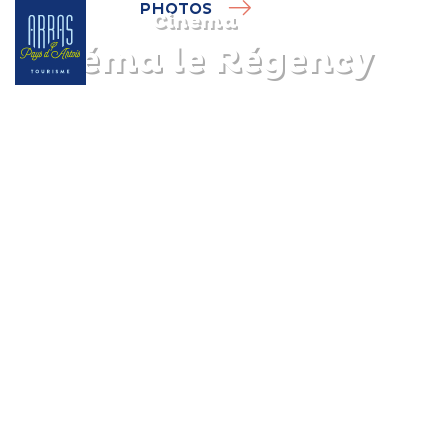
PHOTOS
Cinema
Cinéma le Régency