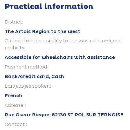
Practical information
District:
The Artois Region to the west
Criteria for accessibility to persons with reduced
mobility:
Accessible for wheelchairs with assistance
Payment method:
Bank/credit card, Cash
Languages spoken:
French
Adresse :
Rue Oscar Ricque, 62130 ST POL SUR TERNOISE
Contact :