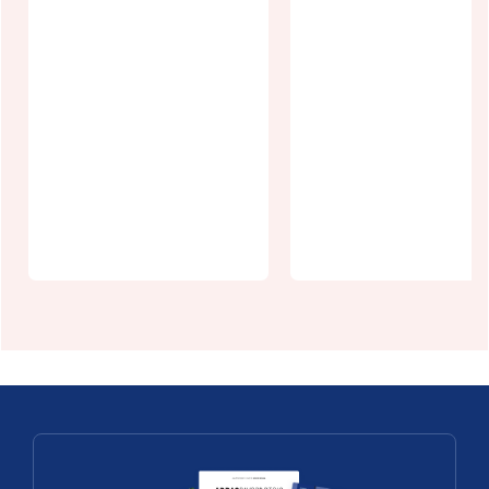
CPIE du Val
Monchel Fish
de Canche et
Farm:
d'Authie