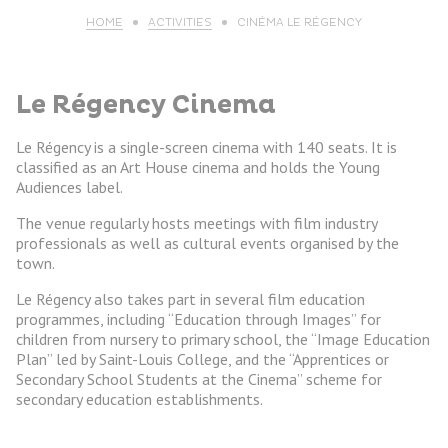
HOME
ACTIVITIES
CINÉMA LE RÉGENCY
Le Régency Cinema
Le Régency is a single-screen cinema with 140 seats. It is
classified as an Art House cinema and holds the Young
Audiences label.
The venue regularly hosts meetings with film industry
professionals as well as cultural events organised by the
town.
Le Régency also takes part in several film education
programmes, including “Education through Images” for
children from nursery to primary school, the “Image Education
Plan” led by Saint-Louis College, and the “Apprentices or
Secondary School Students at the Cinema” scheme for
secondary education establishments.