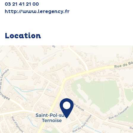
03 21 41 21 00
http://www.leregency.fr
Location