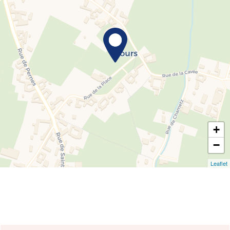
+
−
Leaflet