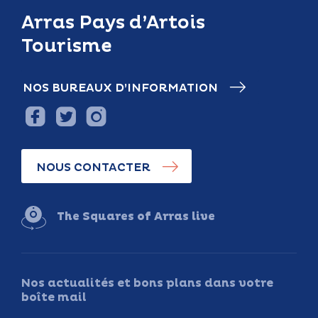
Arras Pays d’Artois
Tourisme
NOS BUREAUX D’INFORMATION
NOUS CONTACTER
The Squares of Arras live
Nos actualités et bons plans dans votre
boîte mail