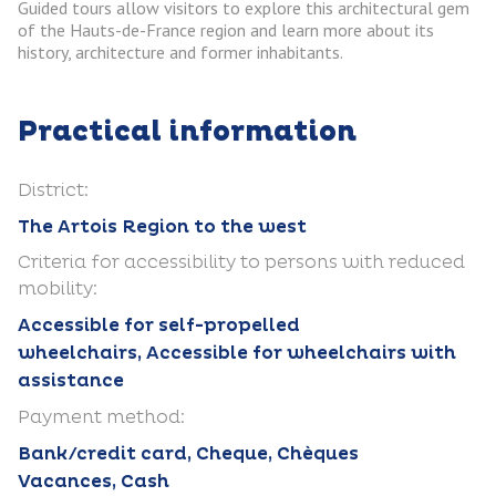
Guided tours allow visitors to explore this architectural gem
of the Hauts-de-France region and learn more about its
history, architecture and former inhabitants.
Practical information
District:
The Artois Region to the west
Criteria for accessibility to persons with reduced
mobility:
Accessible for self-propelled
wheelchairs, Accessible for wheelchairs with
assistance
Payment method:
Bank/credit card, Cheque, Chèques
Vacances, Cash