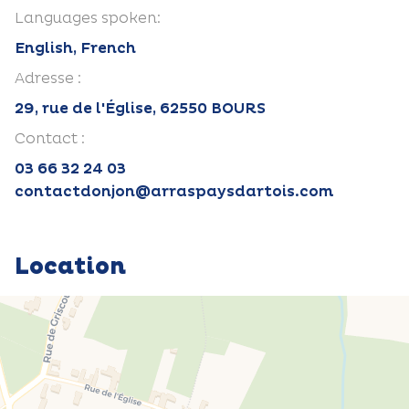
Languages spoken:
English, French
Adresse :
29, rue de l'Église, 62550 BOURS
Contact :
03 66 32 24 03
contactdonjon@arraspaysdartois.com
Location