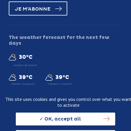
JE M'ABONNE
The weather forecast for the next few
days
30°C
SUNDAY 09 AUGUST
39°C
39°C
MONDAY 10 AUGUST
TUESDAY 11 AUGUST
This site uses cookies and gives you control over what you wan
to activate
Legal information
Terms and conditions of sale
OK, accept all
Personnal data usage policy
Credits