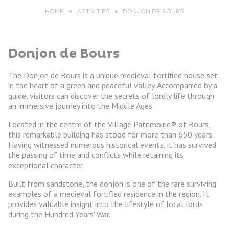
HOME
ACTIVITIES
DONJON DE BOURS
Donjon de Bours
The Donjon de Bours is a unique medieval fortified house set
in the heart of a green and peaceful valley. Accompanied by a
guide, visitors can discover the secrets of lordly life through
an immersive journey into the Middle Ages.
Located in the centre of the Village Patrimoine® of Bours,
this remarkable building has stood for more than 650 years.
Having witnessed numerous historical events, it has survived
the passing of time and conflicts while retaining its
exceptional character.
Built from sandstone, the donjon is one of the rare surviving
examples of a medieval fortified residence in the region. It
provides valuable insight into the lifestyle of local lords
during the Hundred Years' War.