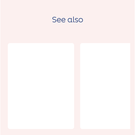
See also
Le Parc du
Espace
château de
Isabelle De
Barly
Hainaut