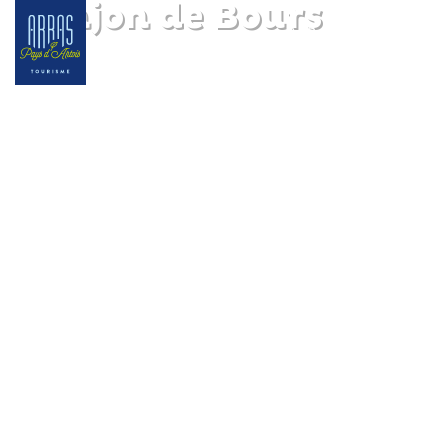
Donjon de Bours