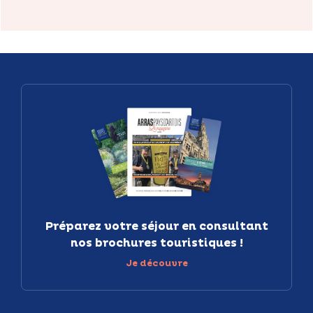
Préparez votre séjour en consultant
nos brochures touristiques !
Je découvre