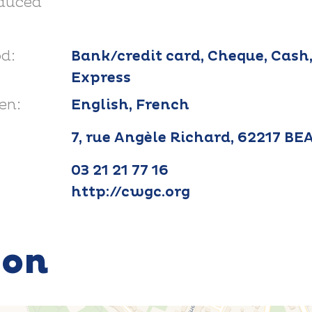
educed
d:
Bank/credit card, Cheque, Cash
Express
en:
English, French
7, rue Angèle Richard, 62217 B
03 21 21 77 16
http://cwgc.org
ion