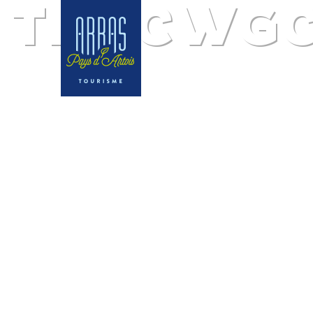
The CWGC 