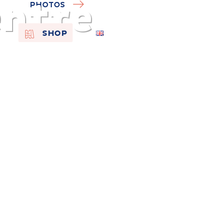
entre
PHOTOS
EN
SHOP
FR
NL
On the
s of
Remembra