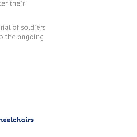
er their
ial of soldiers
to the ongoing
heelchairs