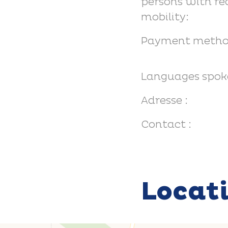
persons with r
mobility:
Payment metho
Languages spok
Adresse :
Contact :
Locat