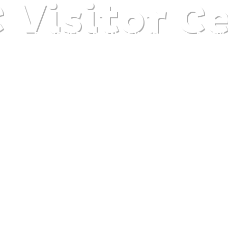
Visitor C
DISCOVER
PLAN
EXPERIENCE
DIARY
The gentle pleasure