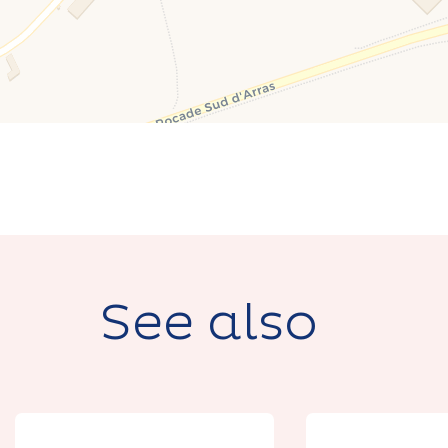
See also