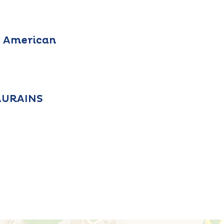
, American
EAURAINS