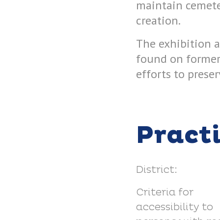
maintain cemete
creation.
The exhibition a
found on former 
efforts to prese
Pract
District:
Criteria for
accessibility to