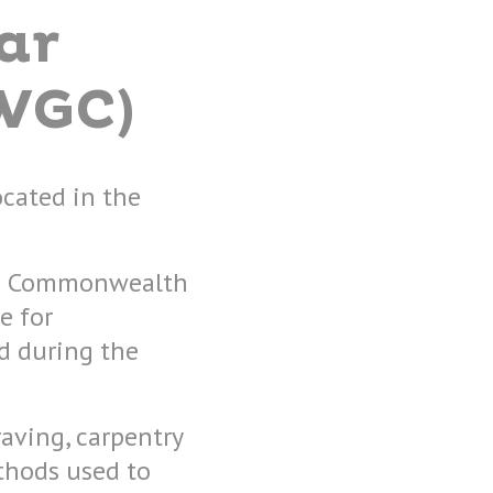
ar
WGC)
ocated in the
 the Commonwealth
e for
 during the
raving, carpentry
thods used to