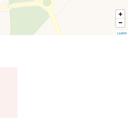
+
−
Leaflet