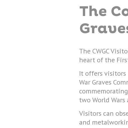
The C
Grave
The CWGC Visitor
heart of the Firs
It offers visito
War Graves Comm
commemorating 
two World Wars a
Visitors can obs
and metalworkin