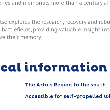
ries and memorials more than a century aft
lso explores the research, recovery and rebur
battlefields, providing valuable insight in
rve their memory.
ical information
The Artois Region to the south
Accessible for self-propelled w