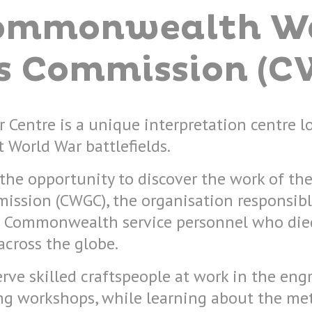
ommonwealth W
s Commission (C
 Centre is a unique interpretation centre l
t World War battlefields.
rs the opportunity to discover the work of
ission (CWGC), the organisation responsibl
Commonwealth service personnel who died
cross the globe.
erve skilled craftspeople at work in the eng
g workshops, while learning about the me