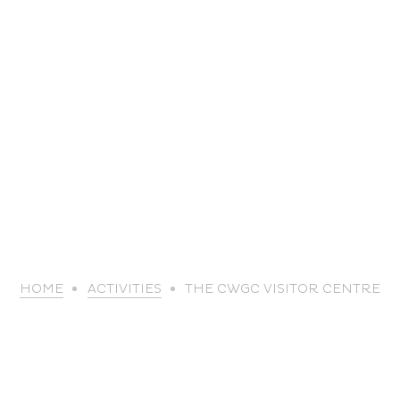
life
HOME
ACTIVITIES
THE CWGC VISITOR CENTRE
The great
Spo
outdoors
lei