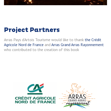
Project Partners
Arras Pays d’Artois Tourisme would like to thank
the Crédit
Agricole Nord de France
and
Arras Grand Arras
Rayonnement
who contributed to the creation of this book