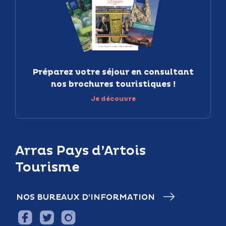
Préparez votre séjour en consultant
nos brochures touristiques !
Je découvre
Arras Pays d’Artois
Tourisme
NOS BUREAUX D’INFORMATION