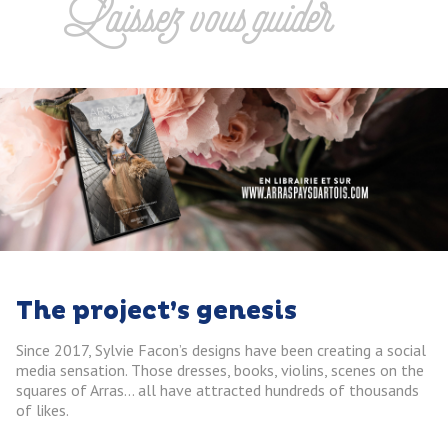
Laissez vous guider
The project’s genesis
Since 2017, Sylvie Facon’s designs have been creating a social
media sensation. Those dresses, books, violins, scenes on the
squares of Arras… all have attracted hundreds of thousands
of likes.