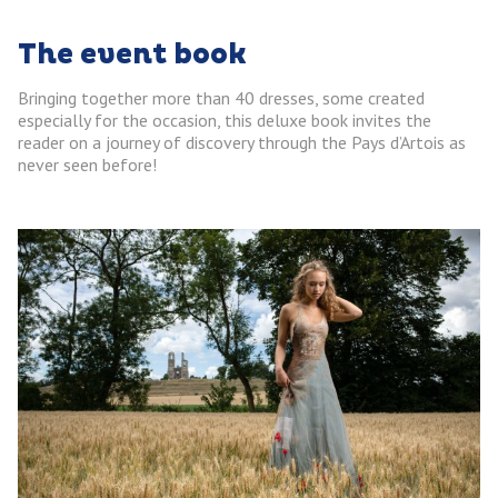
The event book
Bringing together more than 40 dresses, some created
especially for the occasion, this deluxe book invites the
reader on a journey of discovery through the Pays d’Artois as
never seen before!