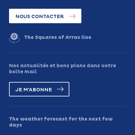
NOUS CONTACTER
The Squares of Arras live
Nos actualités et bons plans dans votre
boîte mail
JE M'ABONNE
The weather forecast for the next few
days