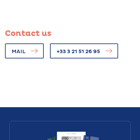
Contact us
MAIL
+33 3 21 51 26 95