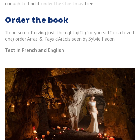
enough to find it under the Christmas tree.
Order the book
To be sure of giving just the right gift (for yourself or a loved
one) order Arras & Pays d’Artois seen by Sylvie Facon
Text in French and English