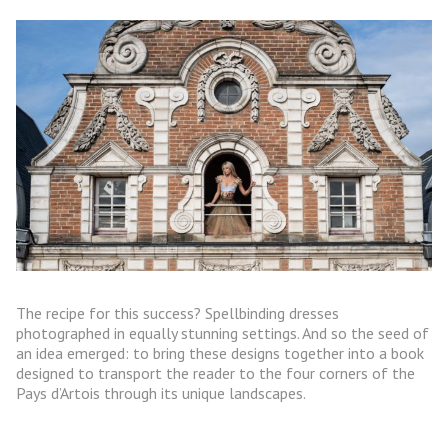
The recipe for this success? Spellbinding dresses
photographed in equally stunning settings. And so the seed of
an idea emerged: to bring these designs together into a book
designed to transport the reader to the four corners of the
Pays d’Artois through its unique landscapes.