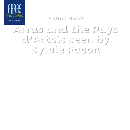
Event Book
Arras and the Pays
d’Artois seen by
Sylvie Facon