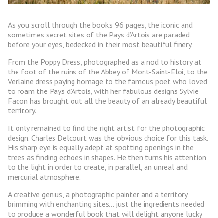
As you scroll through the book’s 96 pages, the iconic and
sometimes secret sites of the Pays d’Artois are paraded
before your eyes, bedecked in their most beautiful finery.
From the Poppy Dress, photographed as a nod to history at
the foot of the ruins of the Abbey of Mont-Saint-Eloi, to the
Verlaine dress paying homage to the famous poet who loved
to roam the Pays d’Artois, with her fabulous designs Sylvie
Facon has brought out all the beauty of an already beautiful
territory.
It only remained to find the right artist for the photographic
design. Charles Delcourt was the obvious choice for this task.
His sharp eye is equally adept at spotting openings in the
trees as finding echoes in shapes. He then turns his attention
to the light in order to create, in parallel, an unreal and
mercurial atmosphere.
A creative genius, a photographic painter and a territory
brimming with enchanting sites… just the ingredients needed
to produce a wonderful book that will delight anyone lucky