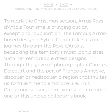
HOME
SHOP
ARRAS AND THE PAYS D’ARTOIS SEEN BY SYLVIE FACON
To mark the Christmas season, Arras Pays
d’Artois Tourisme is bringing out an
exceptional publication. The famous Arras-
based designer Sylvie Facon takes us on a
journey through the Pays d’Artois,
bedecking the territory’s most iconic sites
with her remarkable dress designs.
Through the gaze of photographer Charles
Delcourt and the pen of François Annycke,
discover or rediscover a region that invites
us to take time to embrace life. This
Christmas season, treat yourself or a loved
one to this unique collector’s book.