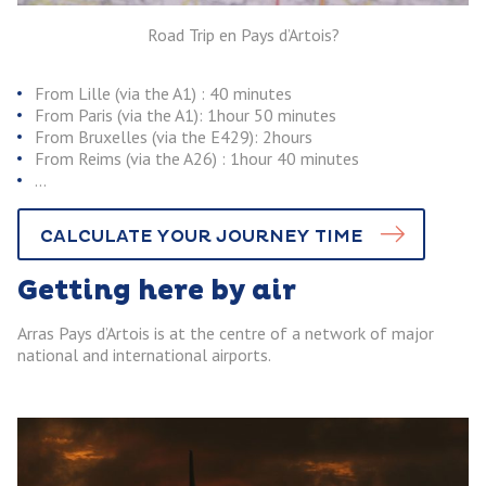
Road Trip en Pays d’Artois?
From Lille (via the A1) : 40 minutes
From Paris (via the A1): 1hour 50 minutes
From Bruxelles (via the E429): 2hours
From Reims (via the A26) : 1hour 40 minutes
…
CALCULATE YOUR JOURNEY TIME
Getting here by air
Arras Pays d’Artois is at the centre of a network of major
national and international airports.