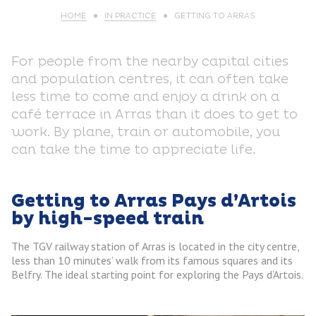
HOME
IN PRACTICE
GETTING TO ARRAS
For people from the nearby capital cities
and population centres, it can often take
less time to come and enjoy a drink on a
café terrace in Arras than it does to get to
work. By plane, train or automobile, you
can take the time to appreciate life.
Getting to Arras Pays d’Artois
by high-speed train
The TGV railway station of Arras is located in the city centre,
less than 10 minutes’ walk from its famous squares and its
Belfry. The ideal starting point for exploring the Pays d’Artois.