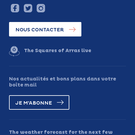
NOUS CONTACTER
The Squares of Arras live
Nos actualités et bons plans dans votre
boîte mail
JE M'ABONNE
The weather forecast for the next few