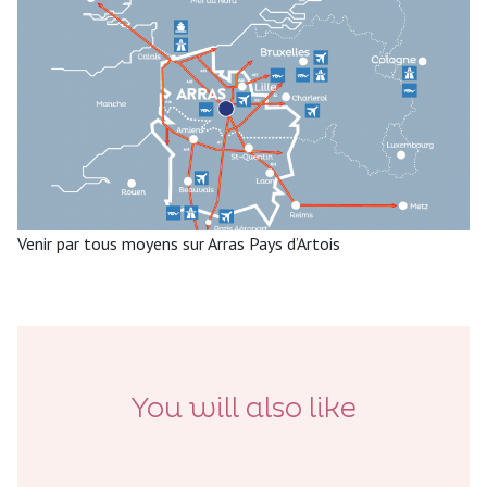
Venir par tous moyens sur Arras Pays d’Artois
You will also like