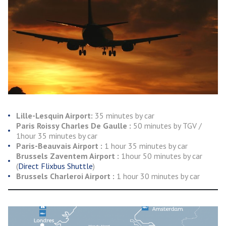
Lille-Lesquin Airport:
35 minutes by car
Paris Roissy Charles De Gaulle :
50 minutes by TGV /
1hour 35 minutes by car
Paris-Beauvais Airport :
1 hour 35 minutes by car
Brussels Zaventem Airport :
1hour 50 minutes by car
(
Direct Flixbus Shuttle
)
Brussels Charleroi Airport :
1 hour 30 minutes by car