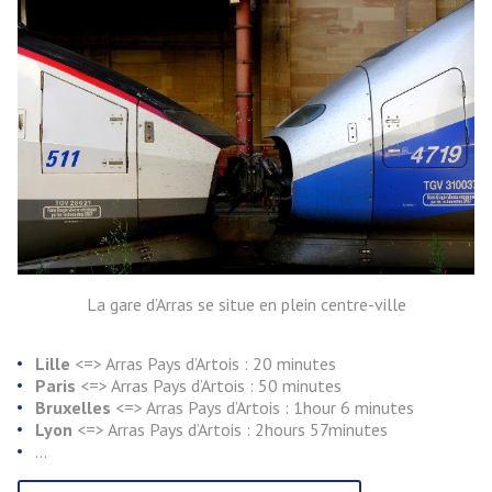
La gare d’Arras se situe en plein centre-ville
Lille
<=> Arras Pays d’Artois : 20 minutes
Paris
<=> Arras Pays d’Artois : 50 minutes
Bruxelles
<=> Arras Pays d’Artois : 1hour 6 minutes
Lyon
<=> Arras Pays d’Artois : 2hours 57minutes
…