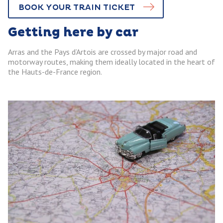
BOOK YOUR TRAIN TICKET
Getting here by car
Arras and the Pays d’Artois are crossed by major road and
motorway routes, making them ideally located in the heart of
the Hauts-de-France region.