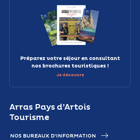
Préparez votre séjour en consultant
nos brochures touristiques !
Je découvre
Arras Pays d’Artois
Tourisme
NOS BUREAUX D’INFORMATION