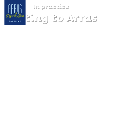
In practice
Getting to Arras