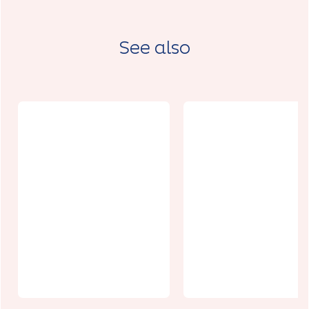
See also
La Capsule
Le Vincennes
Arras