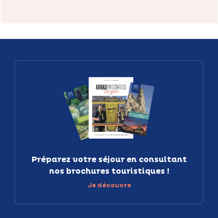
Préparez votre séjour en consultant
nos brochures touristiques !
Je découvre