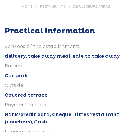
HOME
RESTAURANTS
3 BRASSEURS ARRAS
Practical information
Services of the establishment:
delivery, take away meal, sale to take away
Parking:
Car park
Outside:
Covered terrace
Payment method:
Bank/credit card, Cheque, Titres restaurant
(vouchers), Cash
Languages spoken: