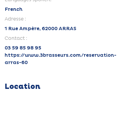
French
Adresse :
1 Rue Ampère, 62000 ARRAS
Contact :
03 59 85 98 95
https://www.3brasseurs.com/reservation-
arras-60
Location