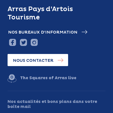
Arras Pays d’Artois
Tourisme
NOS BUREAUX D’INFORMATION
NOUS CONTACTER
The Squares of Arras live
Nos actualités et bons plans dans votre
boîte mail