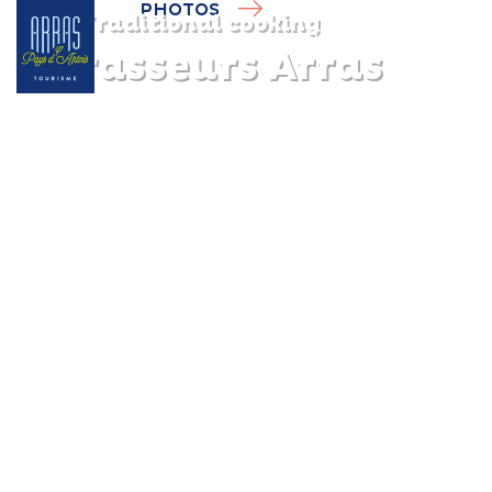
PHOTOS
Traditional cooking
3 Brasseurs Arras