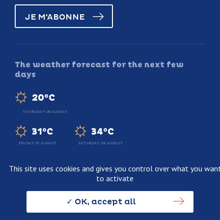
JE M'ABONNE
The weather forecast for the next few
days
20°C
THURSDAY 06 AUGUST
31°C
34°C
FRIDAY 07 AUGUST
SATURDAY 08 AUGUST
This site uses cookies and gives you control over what you wan
to activate
Legal information
Terms and conditions of sale
OK, accept all
Personnal data usage policy
Credits