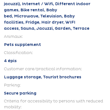
jacuzzi), Internet / Wifi, Different indoor
games, Bike rental, Baby
bed, Microwave, Television, Baby
facilities, Fridge, Hair dryer, WIFI
access, Sauna, Jacuzzi, Garden, Terrace
Animaux:
Pets supplement
Classification:
4 épis
Customer care/practical information:
Luggage storage, Tourist brochures
Parking:
Secure parking
Criteria for accessibility to persons with reduced
mobility: