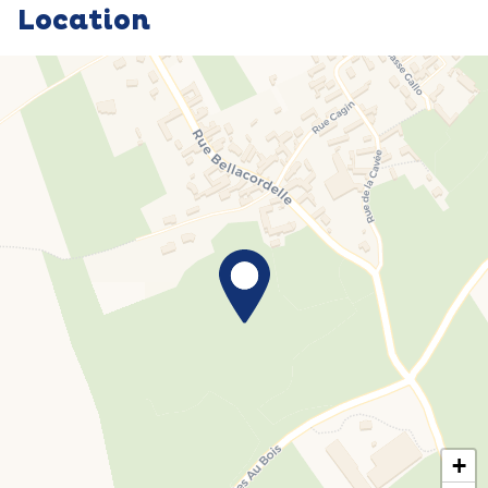
Location
+