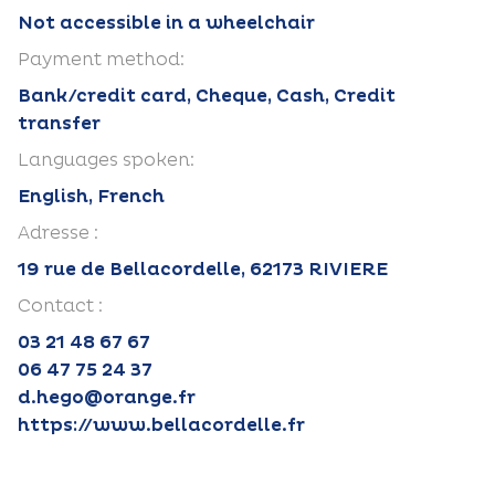
Not accessible in a wheelchair
Payment method:
Bank/credit card, Cheque, Cash, Credit
transfer
Languages spoken:
English, French
Adresse :
19 rue de Bellacordelle, 62173 RIVIERE
Contact :
03 21 48 67 67
06 47 75 24 37
d.hego@orange.fr
https://www.bellacordelle.fr