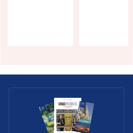
Chalet de
l'Authie
Ace Hôtel