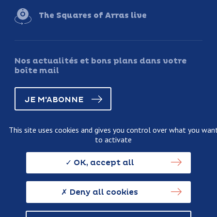
The Squares of Arras live
Nos actualités et bons plans dans votre
boîte mail
JE M'ABONNE
This site uses cookies and gives you control over what you wan
to activate
Legal information
Terms and conditions of sale
OK, accept all
Personnal data usage policy
Credits
Deny all cookies