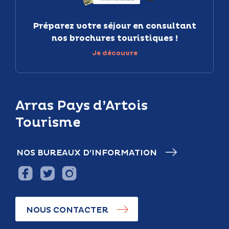
Préparez votre séjour en consultant
nos brochures touristiques !
Je découvre
Arras Pays d’Artois
Tourisme
NOS BUREAUX D’INFORMATION
NOUS CONTACTER