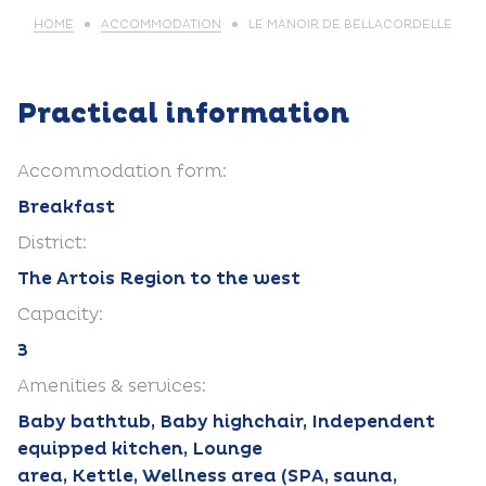
HOME
ACCOMMODATION
LE MANOIR DE BELLACORDELLE
Practical information
Accommodation form:
Breakfast
District:
The Artois Region to the west
Capacity:
3
Amenities & services:
Baby bathtub, Baby highchair, Independent
equipped kitchen, Lounge
area, Kettle, Wellness area (SPA, sauna,