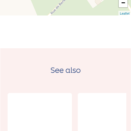
−
Leaflet
See also