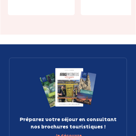
Préparez votre séjour en consultant
nos brochures touristiques !
Je découvre