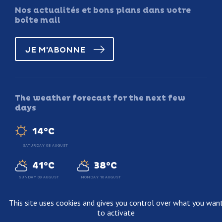
Nos actualités et bons plans dans votre
boîte mail
JE M'ABONNE
The weather forecast for the next few
days
14°C
SATURDAY 08 AUGUST
41°C
38°C
SUNDAY 09 AUGUST
MONDAY 10 AUGUST
This site uses cookies and gives you control over what you wan
to activate
Legal information
Terms and conditions of sale