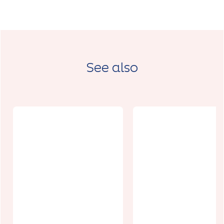
See also
Au centre des
Hauts de
France Porte
Charme
B
d'Antan