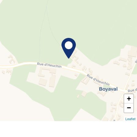
+
−
Leaflet