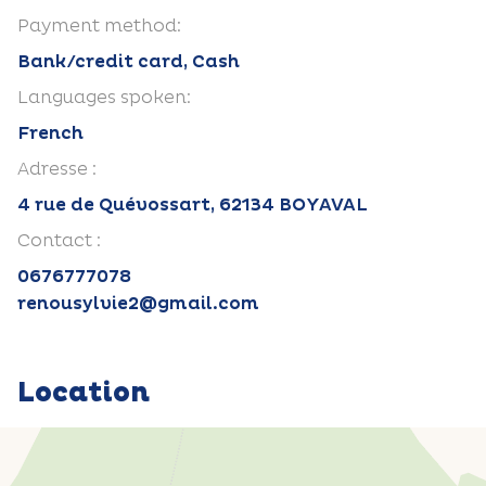
Payment method:
Bank/credit card, Cash
Languages spoken:
French
Adresse :
4 rue de Quévossart, 62134 BOYAVAL
Contact :
0676777078
renousylvie2@gmail.com
Location