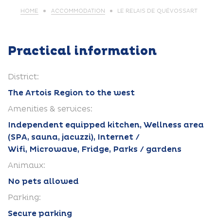
HOME
ACCOMMODATION
LE RELAIS DE QUÉVOSSART
Practical information
District:
The Artois Region to the west
Amenities & services:
Independent equipped kitchen, Wellness area
(SPA, sauna, jacuzzi), Internet /
Wifi, Microwave, Fridge, Parks / gardens
Animaux:
No pets allowed
Parking:
Secure parking