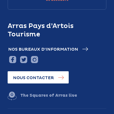
Arras Pays d’Artois
Tourisme
NOS BUREAUX D’INFORMATION
NOUS CONTACTER
The Squares of Arras live