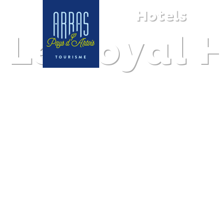
Hotels
Le Royal 