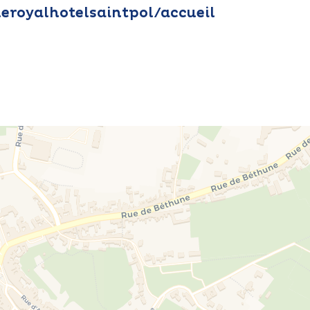
leroyalhotelsaintpol/accueil