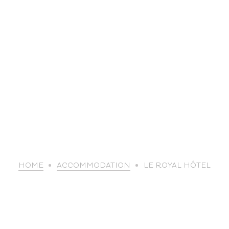
life
HOME
ACCOMMODATION
LE ROYAL HÔTEL
The great
Spo
outdoors
lei