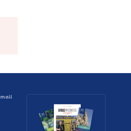
e
Le-Comte
 mail