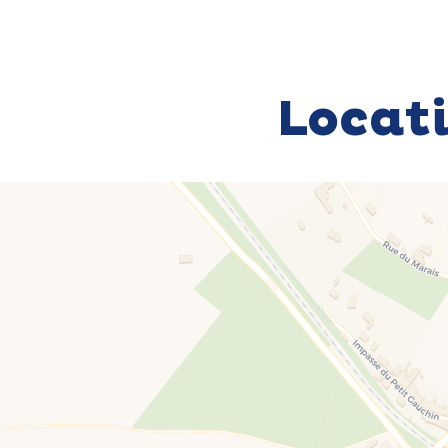
Locat