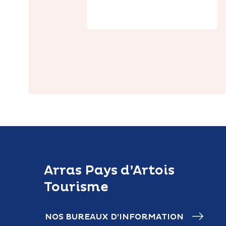
Jardin
Arras Pays d’Artois
Tourisme
NOS BUREAUX D’INFORMATION