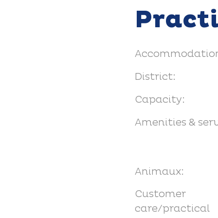
Pract
Accommodation
District:
Capacity:
Amenities & serv
Animaux:
Customer
care/practical