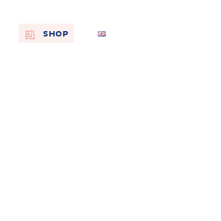
EN
SHOP
FR
NL
On the
s of
Remembra