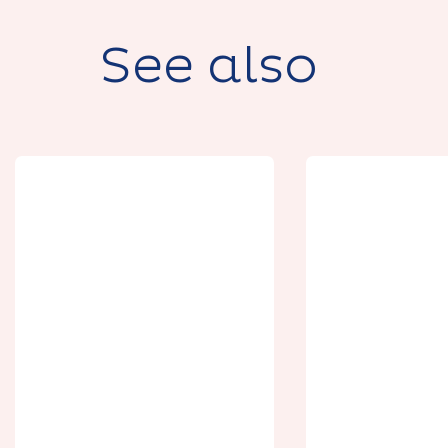
See also
Gîte de la Grand
Domaine 