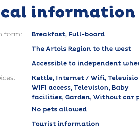
ical information
 form:
Breakfast, Full-board
The Artois Region to the west
Accessible to independent whee
ices:
Kettle, Internet / Wifi, Televisio
WIFI access, Television, Baby
facilities, Garden, Without car 
No pets allowed
Tourist information