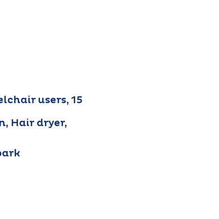
lchair users, 15
n, Hair dryer,
park