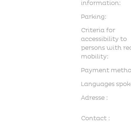
information:
Parking:
Criteria for
accessibility to
persons with r
mobility:
Payment metho
Languages spok
Adresse :
Contact :