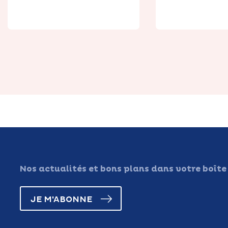
Place
de Canch
Nos actualités et bons plans dans votre boîte
JE M'ABONNE