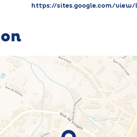
https://sites.google.com/view/
ion