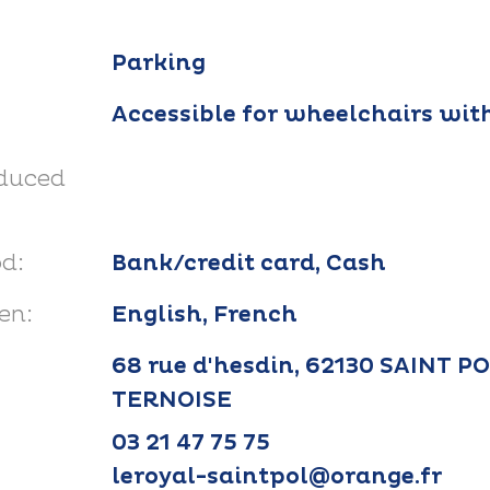
Parking
Accessible for wheelchairs wit
educed
d:
Bank/credit card, Cash
en:
English, French
68 rue d'hesdin, 62130 SAINT P
TERNOISE
03 21 47 75 75
leroyal-saintpol@orange.fr