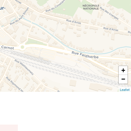
+
−
Leaflet