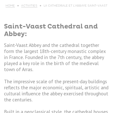
HOME
ACTIVITIES
LA CATHÉDRALE ET L’ABBAYE SAINT-VAAST
Saint-Vaast Cathedral and
Abbey:
Saint-Vaast Abbey and the cathedral together
form the largest 18th-century monastic complex
in France. Founded in the 7th century, the abbey
played a key role in the birth of the medieval
town of Arras.
The impressive scale of the present-day buildings
reflects the major economic, spiritual, artistic and
cultural influence the abbey exercised throughout
the centuries.
Built in a neoclassical style, the cathedral houses