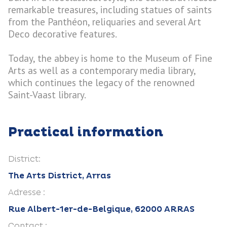
remarkable treasures, including statues of saints
from the Panthéon, reliquaries and several Art
Deco decorative features.
Today, the abbey is home to the Museum of Fine
Arts as well as a contemporary media library,
which continues the legacy of the renowned
Saint-Vaast library.
Practical information
District:
The Arts District, Arras
Adresse :
Rue Albert-1er-de-Belgique, 62000 ARRAS
Contact :