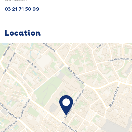
03 21 71 50 99
Location