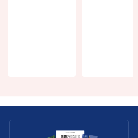
La Cité
Saulty Castle
Nature