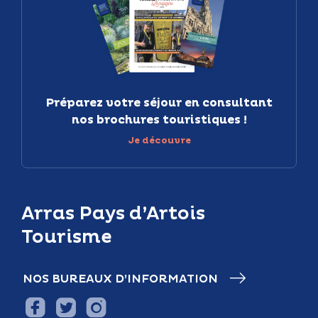
Préparez votre séjour en consultant
nos brochures touristiques !
Je découvre
Arras Pays d’Artois
Tourisme
NOS BUREAUX D’INFORMATION