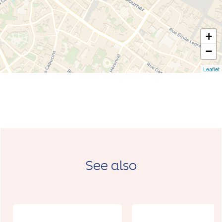
+
−
Leaflet
See also