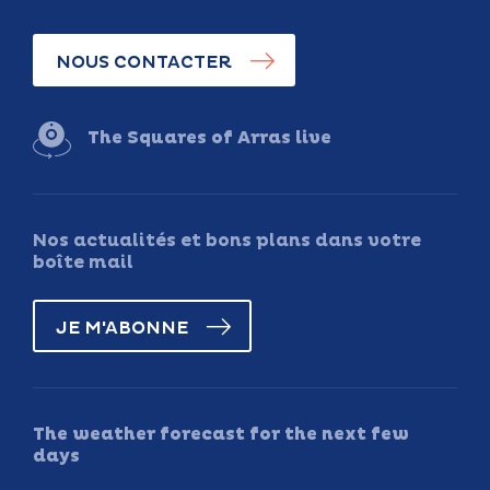
NOUS CONTACTER
The Squares of Arras live
Nos actualités et bons plans dans votre
boîte mail
JE M'ABONNE
The weather forecast for the next few
days