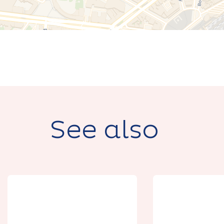
See also