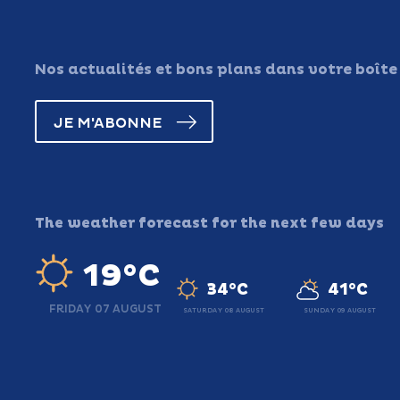
Nos actualités et bons plans dans votre boîte
JE M'ABONNE
The weather forecast for the next few days
19°C
34°C
41°C
FRIDAY 07 AUGUST
SATURDAY 08 AUGUST
SUNDAY 09 AUGUST