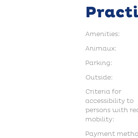
Pract
Amenities:
Animaux:
Parking:
Outside:
Criteria for
accessibility to
persons with r
mobility:
Payment metho