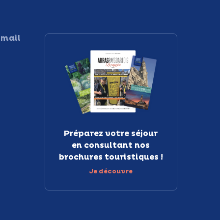
 mail
Préparez votre séjour
en consultant nos
brochures touristiques !
Je découvre