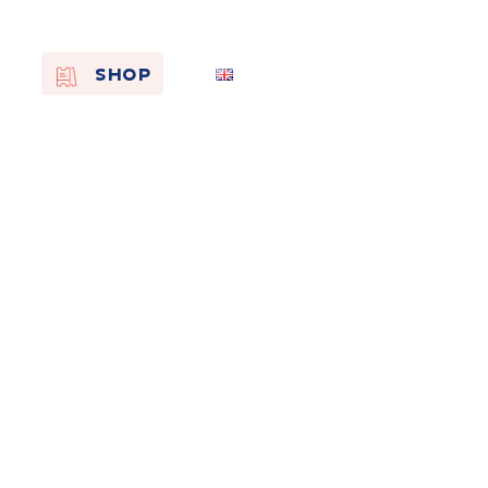
EN
SHOP
FR
NL
On the
s of
Remembra