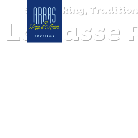
Sea cooking, Tradition
La Passe 