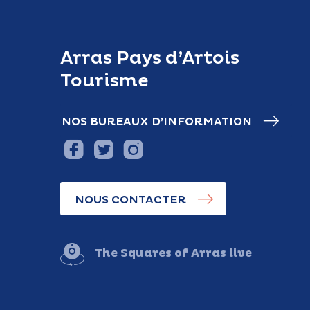
Arras Pays d’Artois
Tourisme
NOS BUREAUX D’INFORMATION
NOUS CONTACTER
The Squares of Arras live