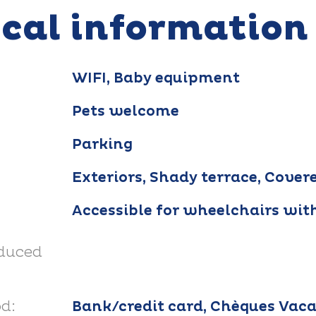
ical information
WIFI, Baby equipment
Pets welcome
Parking
Exteriors, Shady terrace, Cover
Accessible for wheelchairs wit
educed
d:
Bank/credit card, Chèques Vaca