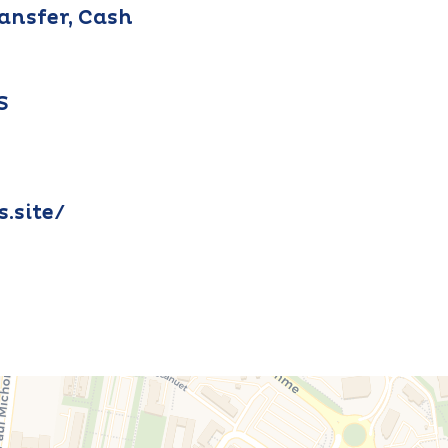
ransfer, Cash
S
s.site/