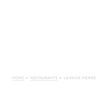
life
HOME
RESTAURANTS
LA PASSE PIERRE
The great
Spo
outdoors
lei