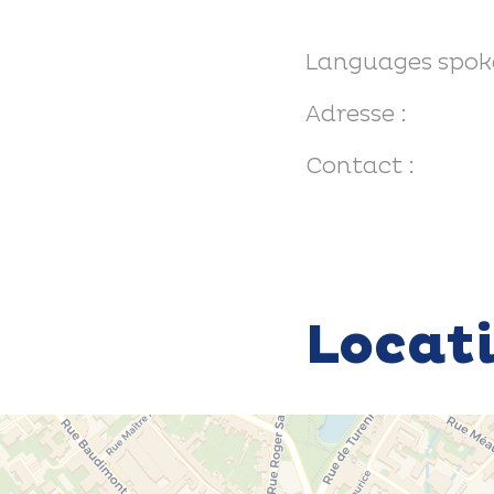
Languages spok
Adresse :
Contact :
Locat