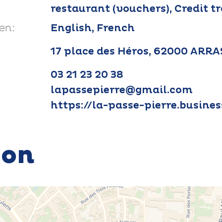
restaurant (vouchers), Credit t
en:
English, French
17 place des Héros, 62000 ARRA
03 21 23 20 38
lapassepierre@gmail.com
https://la-passe-pierre.busines
ion