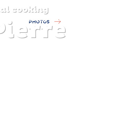
al cooking
Pierre
DISCOVER
PLAN
EXPERIENCE
DIARY
PHOTOS
The gentle pleasure