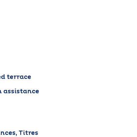
ed terrace
h assistance
nces, Titres