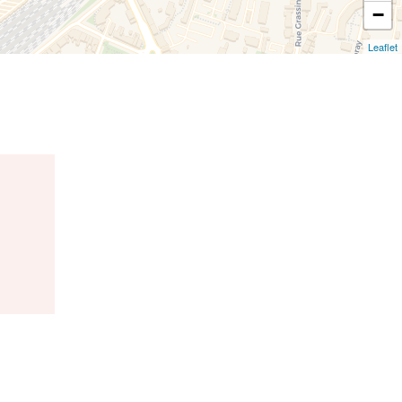
−
Leaflet