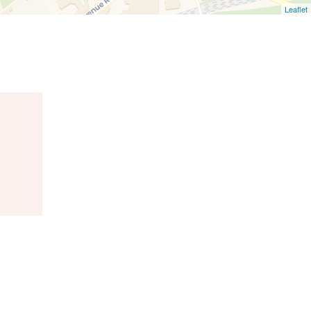
Leaflet