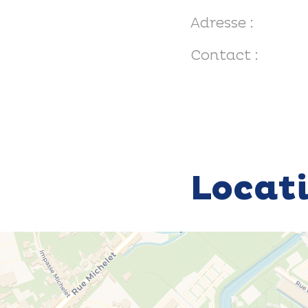
Adresse :
Contact :
Locat