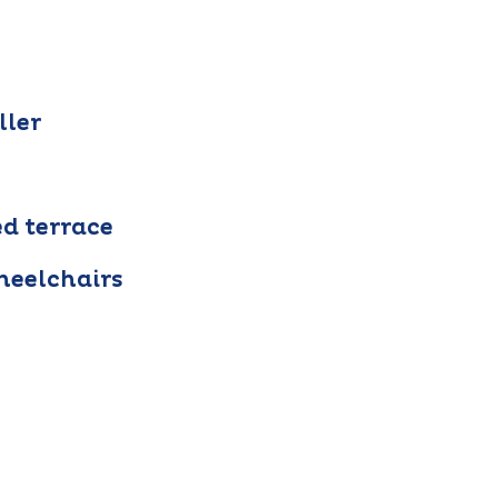
ller
ed terrace
heelchairs