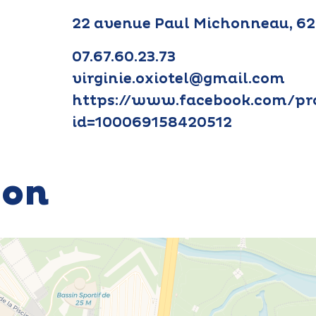
22 avenue Paul Michonneau, 6
07.67.60.23.73
virginie.oxiotel@gmail.com
https://www.facebook.com/pro
id=100069158420512
ion