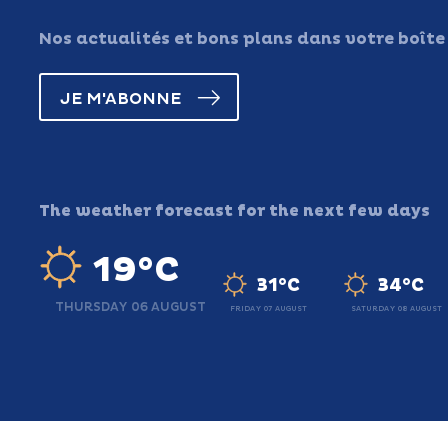
Nos actualités et bons plans dans votre boîte
JE M'ABONNE
The weather forecast for the next few days
19°C
31°C
34°C
THURSDAY 06 AUGUST
FRIDAY 07 AUGUST
SATURDAY 08 AUGUST