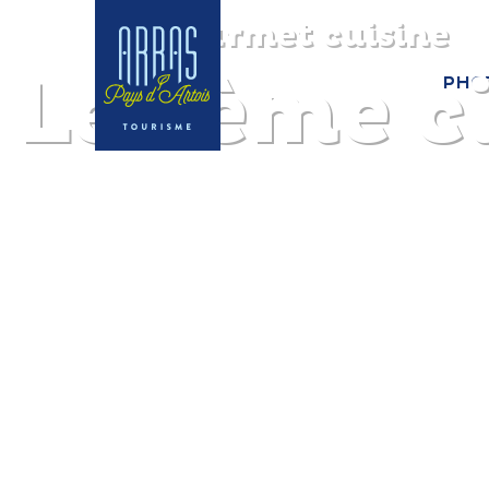
Gourmet cuisine
Le 7ème c
PHO