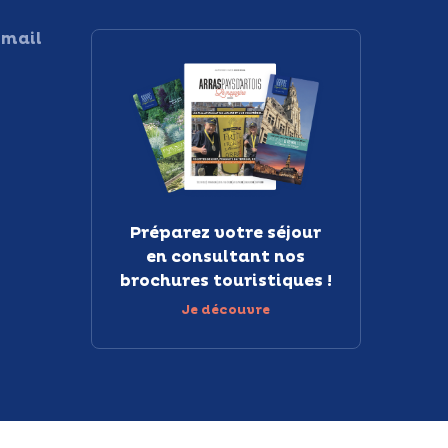
 mail
Préparez votre séjour
en consultant nos
brochures touristiques !
Je découvre