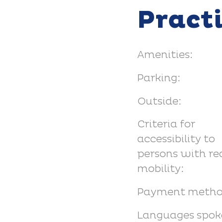
Pract
Amenities:
Parking:
Outside:
Criteria for
accessibility to
persons with r
mobility:
Payment metho
Languages spok