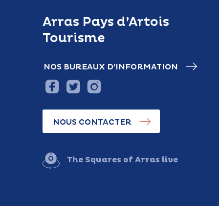
Arras Pays d’Artois
Tourisme
NOS BUREAUX D’INFORMATION
NOUS CONTACTER
The Squares of Arras live