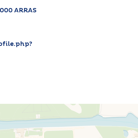
2000 ARRAS
file.php?