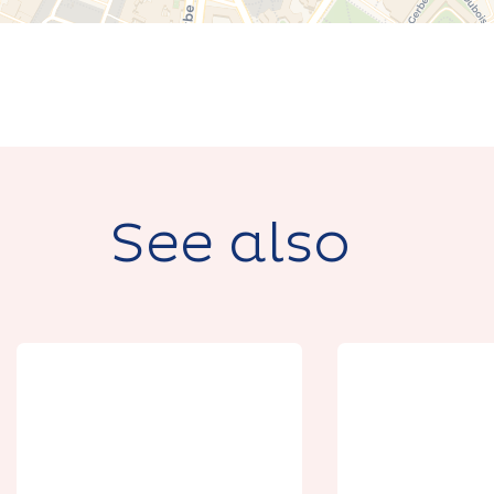
See also