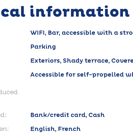
ical information
WIFI, Bar, accessible with a stro
Parking
Exteriors, Shady terrace, Cover
Accessible for self-propelled w
educed
d:
Bank/credit card, Cash
en:
English, French