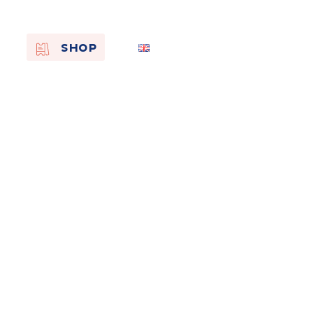
EN
SHOP
FR
NL
On the
s of
Remembra