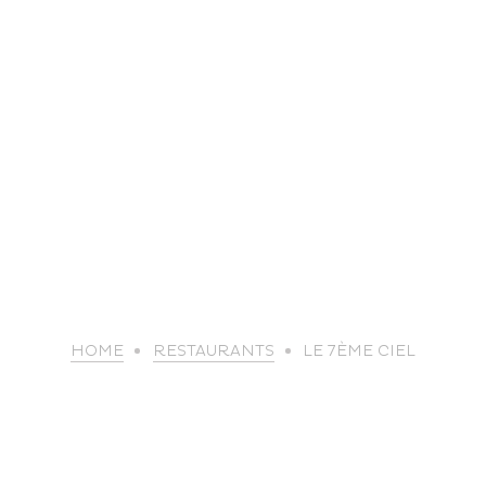
life
HOME
RESTAURANTS
LE 7ÈME CIEL
The great
Spo
outdoors
lei