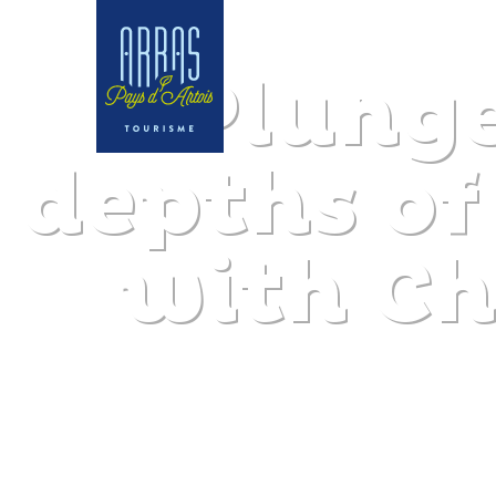
Plunge
depths of
with Ch