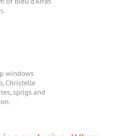
m of Bleu d’Arras
n.
hop windows
, Christelle
ttes, sprigs and
tion.