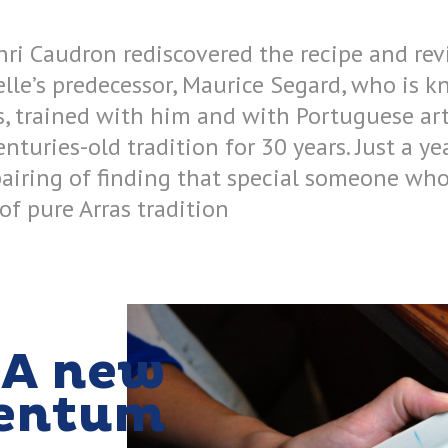
nri Caudron rediscovered the recipe and rev
telle’s predecessor, Maurice Segard, who is 
s, trained with him and with Portuguese art
enturies-old tradition for 30 years. Just a ye
airing of finding that special someone who
 of pure Arras tradition
A new
entum