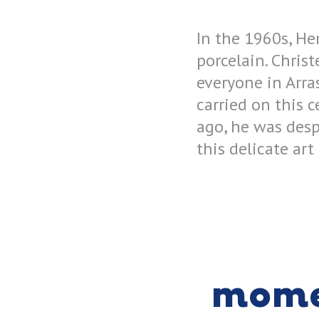
In the 1960s, He
porcelain. Chris
everyone in Arra
carried on this c
ago, he was desp
this delicate art
mom