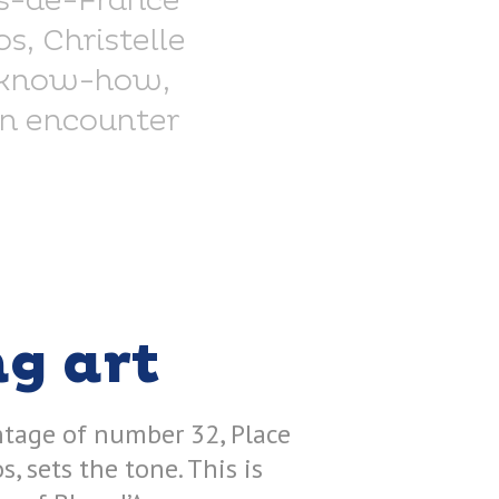
ts-de-France
s, Christelle
is know-how,
An encounter
ng art
ntage of number 32, Place
s, sets the tone. This is