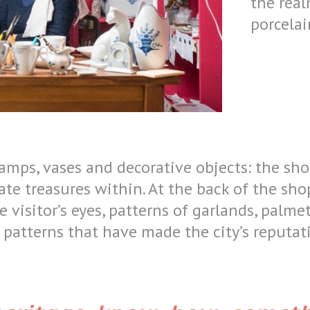
the real
porcelai
lamps, vases and decorative objects: the s
ate treasures within. At the back of the shop
e visitor’s eyes, patterns of garlands, palme
, patterns that have made the city’s reputa