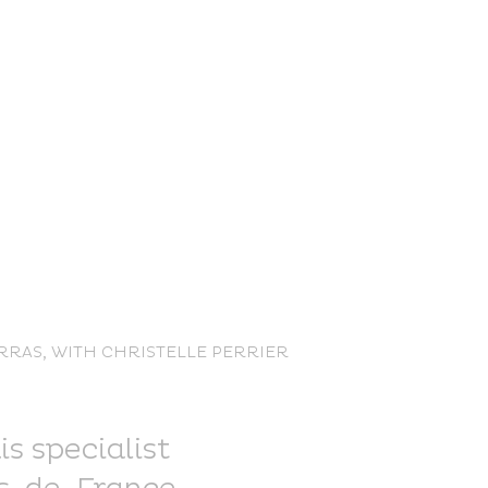
nce Trails
ARRAS, WITH CHRISTELLE PERRIER
rt and
sure
is specialist