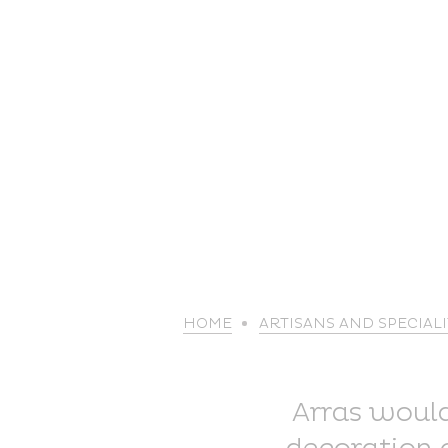
HOME
ARTISANS AND SPECIALI
Arras wouldn