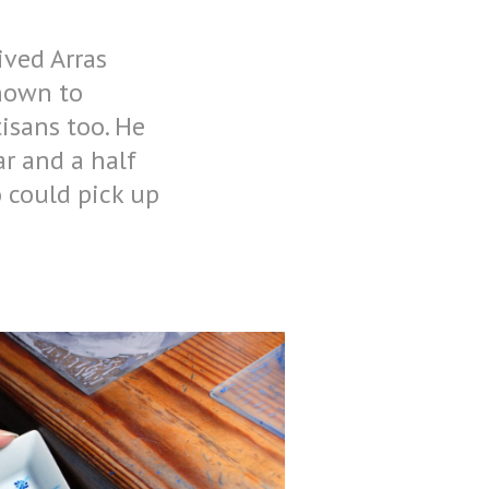
ived Arras
known to
isans too. He
ar and a half
 could pick up