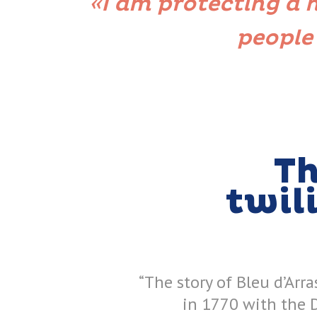
«I am protecting a
people
Th
twil
“The story of Bleu d’Arra
in 1770 with the 