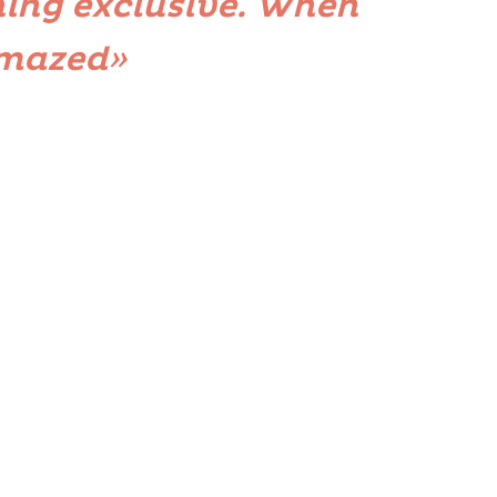
ing exclusive. When
amazed»