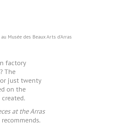
s au Musée des Beaux Arts d’Arras
in factory
n? The
for just twenty
ed on the
 created.
ces at the Arras
e recommends.