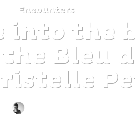
Encounters
 into the 
DISCOVER
PLAN
EXPERIENCE
DIARY
 the Bleu d
ristelle Pe
BY CLAIRE DECRAENE
The gentle pleasure