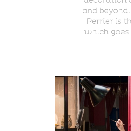
decoration 
and beyond. 
Perrier is 
which goes 