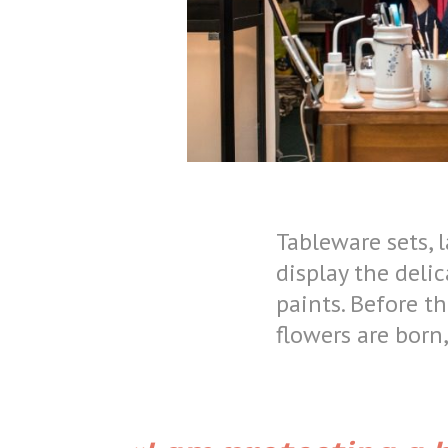
Tableware sets, 
display the delic
paints. Before th
flowers are born