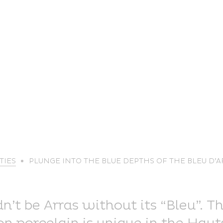
life
TIES
PLUNGE INTO THE BLUE DEPTHS OF THE BLEU D’
The great
Spo
outdoors
lei
’t be Arras without its “Bleu”. Th