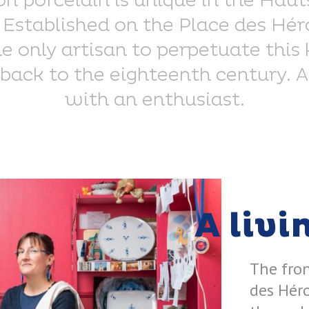
on porcelain is unique in the Hau
Established on the Place des Héro
the only artisan to perpetuate th
back to the eighteenth century. 
with an enthusiast.
A livi
The fro
des Héro