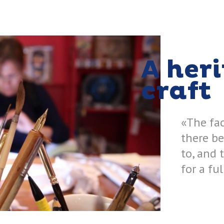
A her
craft
«The fac
there be
to, and 
for a fu