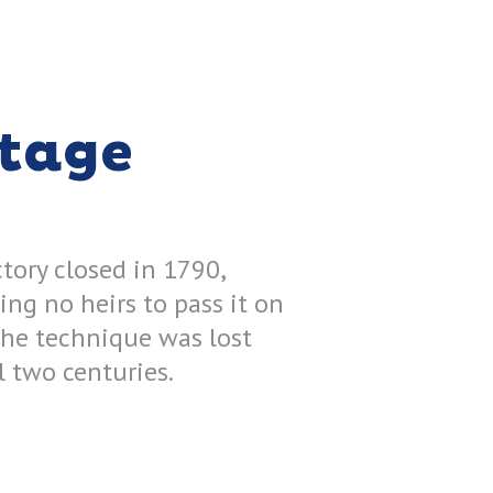
itage
tory closed in 1790,
ing no heirs to pass it on
the technique was lost
ll two centuries.