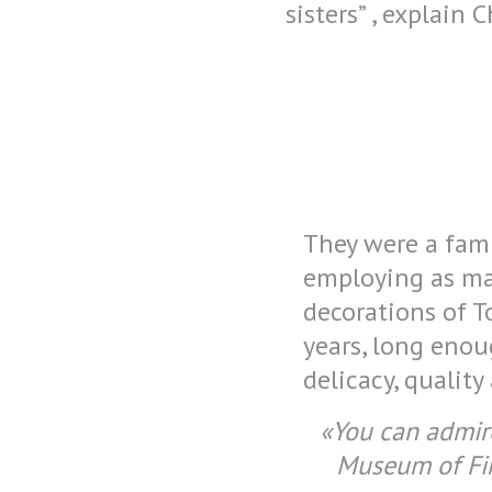
sisters” , explain C
They were a famil
employing as man
decorations of T
years, long enou
delicacy, qualit
«You can admire
Museum of Fin