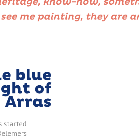
 heritage, know-how, someth
 see me painting, they are 
e blue
ight of
Arras
s started
Delemers