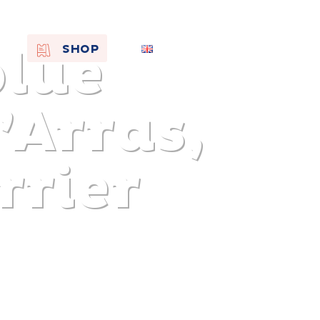
blue
EN
SHOP
FR
NL
’Arras,
rrier
On the
s of
Remembra