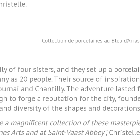
hristelle.
Collection de porcelaines au Bleu d’Arra
y of four sisters, and they set up a porcela
y as 20 people. Their source of inspiratio
ournai and Chantilly. The adventure lasted 
gh to forge a reputation for the city, found
y and diversity of the shapes and decorations
 a magnificent collection of these masterpie
es Arts and at Saint-Vaast Abbey”,
Christell