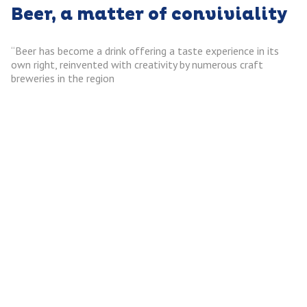
Beer, a matter of conviviality
“Beer has become a drink offering a taste experience in its
own right, reinvented with creativity by numerous craft
breweries in the region