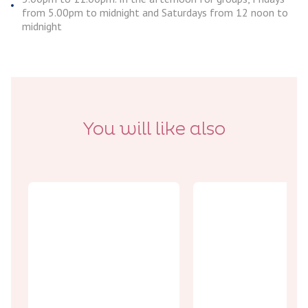
from 5.00pm to midnight and Saturdays from 12 noon to
midnight
You will like also
Encounters
Best picks
The Ferme
Don’t miss
aux