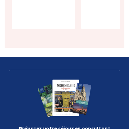
the must-
Chiconnette
sees of Arras:
delicious
the Top 10
delicacies
Préparez votre séjour en consultant