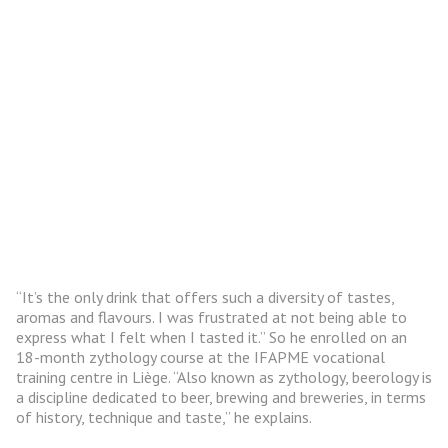
“It’s the only drink that offers such a diversity of tastes,
aromas and flavours. I was frustrated at not being able to
express what I felt when I tasted it.” So he enrolled on an
18-month zythology course at the IFAPME vocational
training centre in Liège. “Also known as zythology, beerology is
a discipline dedicated to beer, brewing and breweries, in terms
of history, technique and taste,” he explains.