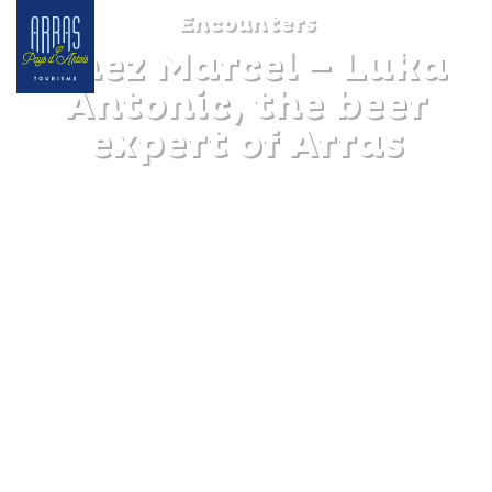
Encounters
Chez Marcel – Luka
Antonic, the beer
expert of Arras