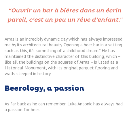
“Ouvrir un bar à bières dans un écrin
pareil, c’est un peu un rêve d’enfant.”
Arras is an incredibly dynamic city which has always impressed
me by its architectural beauty. Opening a beer bar in a setting
such as this, it’s something of a childhood dream.” He has
maintained the distinctive character of this building, which –
like all the buildings on the squares of Arras – is listed as a
Historical Monument, with its original parquet flooring and
walls steeped in history.
Beerology, a passion
As far back as he can remember, Luka Antonic has always had
a passion for beer.