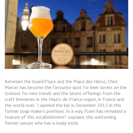
Between the Grand’Place and the Place des Héros, Chez
Marcel has become the favourite spot for beer lovers on the
lookout for new trends and the latest offerings from the
craft breweries in the Hauts-de-France region, in France and
the world over. “I opened the bar in December 2017, in this
former soap maker’s premises. In a way, foam has remained a
feature of this establishment!” explains this welcoming
former lawyer who has a ready smile.