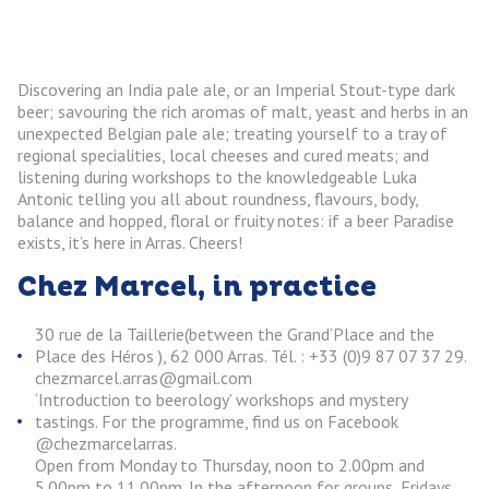
Discovering an India pale ale, or an Imperial Stout-type dark
beer; savouring the rich aromas of malt, yeast and herbs in an
unexpected Belgian pale ale; treating yourself to a tray of
regional specialities, local cheeses and cured meats; and
listening during workshops to the knowledgeable Luka
Antonic telling you all about roundness, flavours, body,
balance and hopped, floral or fruity notes: if a beer Paradise
exists, it’s here in Arras. Cheers!
Chez Marcel, in practice
30 rue de la Taillerie(between the Grand’Place and the
Place des Héros ), 62 000 Arras. Tél. : +33 (0)9 87 07 37 29.
chezmarcel.arras@gmail.com
‘Introduction to beerology’ workshops and mystery
tastings. For the programme, find us on Facebook
@chezmarcelarras.
Open from Monday to Thursday, noon to 2.00pm and
5.00pm to 11.00pm. In the afternoon for groups, Fridays