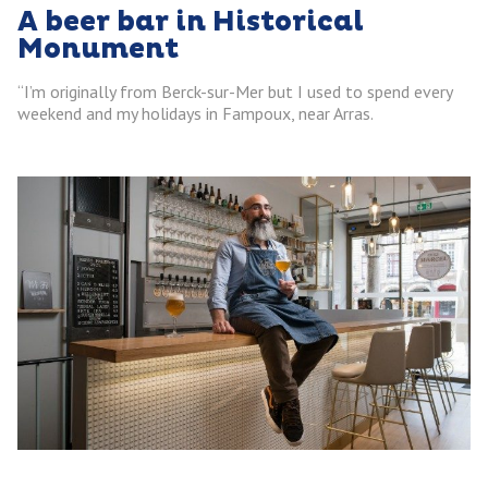
A beer bar in Historical
Monument
“I’m originally from Berck-sur-Mer but I used to spend every
weekend and my holidays in Fampoux, near Arras.