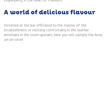
A world of delicious flavour
Installed at the bar officiated by the master of the
establishment or nestling comfortably in the leather
armchairs in the room upstairs, here you will sample the Arras
art de vivre
!