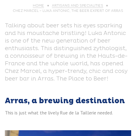
HOME
ARTISANS AND SPECIALITIES
CHEZ MARCEL – LUKA ANTONIC, THE BEER EXPERT OF ARRAS
Talking about beer sets his eyes sparking
and his moustache bristling! Luka Antonic
is one of the new generation of beer
enthusiasts. This distinguished zythologist,
a connoisseur of brewing in the Hauts-de-
France and the whole world, has opened
Chez Marcel, a hyper-trendy, chic and cosy
beer bar in Arras. The Place to Beer!
Arras, a brewing destination
This is just what the lively Rue de la Taillerie needed.