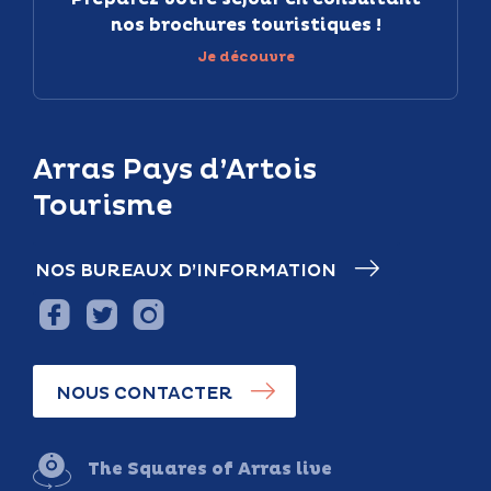
nos brochures touristiques !
Je découvre
Arras Pays d’Artois
Tourisme
NOS BUREAUX D’INFORMATION
NOUS CONTACTER
The Squares of Arras live