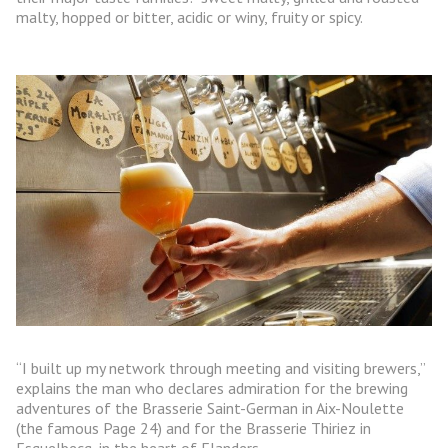
malty, hopped or bitter, acidic or winy, fruity or spicy.
“I built up my network through meeting and visiting brewers,”
explains the man who declares admiration for the brewing
adventures of the Brasserie Saint-German in Aix-Noulette
(the famous Page 24) and for the Brasserie Thiriez in
Esquelbecq, in the heart of Flanders.