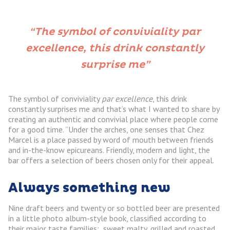
“The symbol of conviviality par
excellence, this drink constantly
surprise me”
The symbol of conviviality
par excellence
, this drink
constantly surprises me and that’s what I wanted to share by
creating an authentic and convivial place where people come
for a good time. “Under the arches, one senses that Chez
Marcel is a place passed by word of mouth between friends
and in-the-know epicureans. Friendly, modern and light, the
bar offers a selection of beers chosen only for their appeal.
Always something new
Nine draft beers and twenty or so bottled beer are presented
in a little photo album-style book, classified according to
their major taste families: sweet malty, grilled and roasted