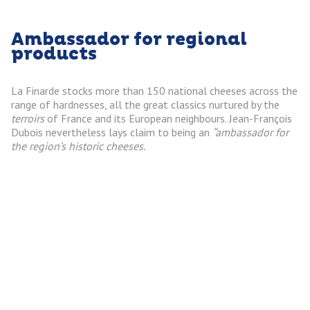
Ambassador for regional
products
La Finarde stocks more than 150 national cheeses across the
range of hardnesses, all the great classics nurtured by the
terroirs
of France and its European neighbours. Jean-François
Dubois nevertheless lays claim to being an
“ambassador for
the region’s historic cheeses.