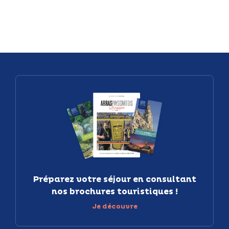
Préparez votre séjour en consultant
nos brochures touristiques !
Je découvre