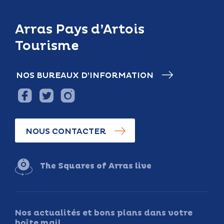
Arras Pays d’Artois
Tourisme
NOS BUREAUX D’INFORMATION
NOUS CONTACTER
The Squares of Arras live
Nos actualités et bons plans dans votre
boîte mail