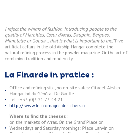
I reject the whims of fashion. Introducing people to the
quality of Maroilles, Cœur d’Arras, Dauphin, Bergues,
Mimolette or Gouda… that is what is important to me.”
Five
artificial cellars in the old Airship Hangar complete the
natural refining process in the powder magazine. Or the art of
combining tradition and modernity.
La Finarde in pratice :
Office and refining site, no on-site sales: Citadel, Airship
Hangar, bd du Général De Gaulle
Tel. : +33 (0)3 21 73 44 21
http:// www.le-fromager-des-chefs.fr
Where to find the cheeses
:
on the markets of Arras. On the Grand’Place on
Wednesdays and Saturday mornings; Place Lanvin on