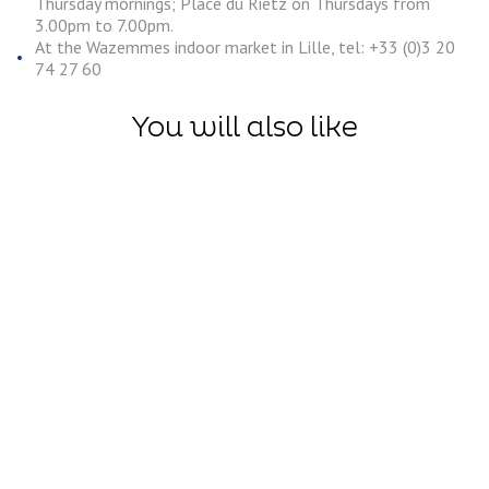
Thursday mornings; Place du Rietz on Thursdays from
3.00pm to 7.00pm.
At the Wazemmes indoor market in Lille, tel: +33 (0)3 20
74 27 60
You will also like
Discoveries
Saint-
Laurent-
Discoveries
Blangy Wat
The Boves, an
Sports
exploration
Centre: An
beneath the
adrenaline
cobblestones
packed
of Arras
descent