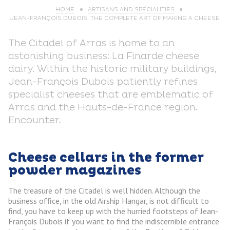
HOME
ARTISANS AND SPECIALITIES
JEAN-FRANÇOIS DUBOIS: THE COMPLETE ART OF MAKING A CHEESE
The Citadel of Arras is home to an
astonishing business: La Finarde cheese
dairy. Within the historic military buildings,
Jean-François Dubois patiently refines
specialist cheeses that are emblematic of
Arras and the Hauts-de-France region.
Encounter.
Cheese cellars in the former
powder magazines
The treasure of the Citadel is well hidden. Although the
business office, in the old Airship Hangar, is not difficult to
find, you have to keep up with the hurried footsteps of Jean-
François Dubois if you want to find the indiscernible entrance