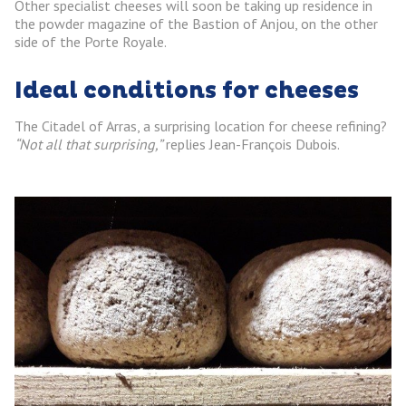
Other specialist cheeses will soon be taking up residence in
the powder magazine of the Bastion of Anjou, on the other
side of the Porte Royale.
Ideal conditions for cheeses
The Citadel of Arras, a surprising location for cheese refining?
“Not all that surprising,”
replies Jean-François Dubois.