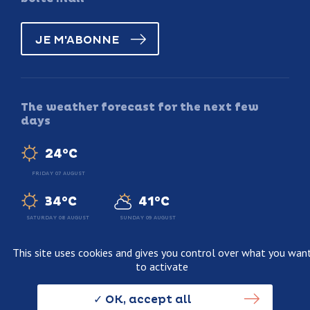
JE M'ABONNE
The weather forecast for the next few
days
24°C
FRIDAY 07 AUGUST
34°C
41°C
SATURDAY 08 AUGUST
SUNDAY 09 AUGUST
This site uses cookies and gives you control over what you wan
to activate
Legal information
Terms and conditions of sale
OK, accept all
Personnal data usage policy
Credits