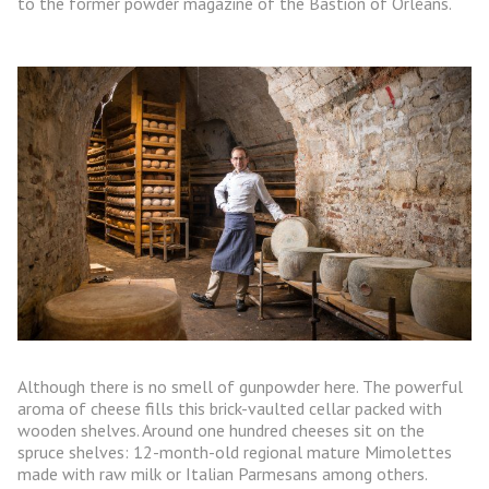
to the former powder magazine of the Bastion of Orléans.
Although there is no smell of gunpowder here. The powerful
aroma of cheese fills this brick-vaulted cellar packed with
wooden shelves. Around one hundred cheeses sit on the
spruce shelves: 12-month-old regional mature Mimolettes
made with raw milk or Italian Parmesans among others.