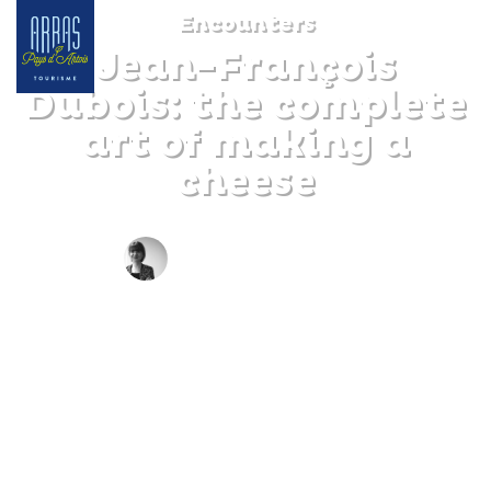
Encounters
Jean-François
Dubois: the complete
art of making a
cheese
BY CLAIRE DECRAENE