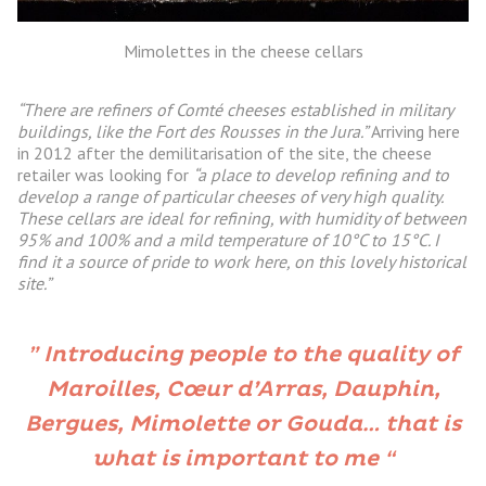
Mimolettes in the cheese cellars
“There are refiners of Comté cheeses established in military
buildings, like the Fort des Rousses in the Jura.”
Arriving here
in 2012 after the demilitarisation of the site, the cheese
retailer was looking for
“a place to develop refining and to
develop a range of particular cheeses of very high quality.
These cellars are ideal for refining, with humidity of between
95% and 100% and a mild temperature of 10°C to 15°C. I
find it a source of pride to work here, on this lovely historical
site.”
” Introducing people to the quality of
Maroilles, Cœur d’Arras, Dauphin,
Bergues, Mimolette or Gouda… that is
what is important to me “