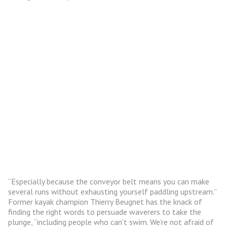
“Especially because the conveyor belt means you can make
several runs without exhausting yourself paddling upstream.”
Former kayak champion Thierry Beugnet has the knack of
finding the right words to persuade waverers to take the
plunge, “including people who can’t swim. We’re not afraid of