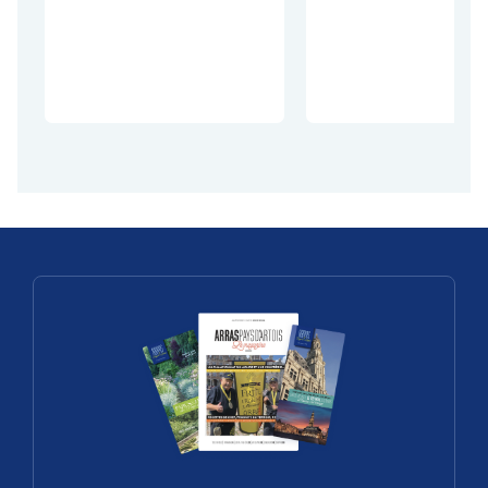
Discoveries
with
Christelle
The châtea
Perrier
de Barly