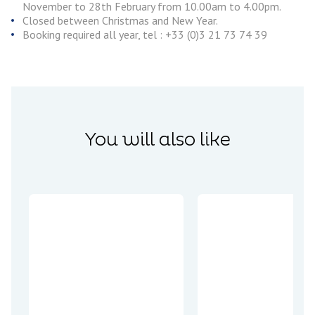
November to 28th February from 10.00am to 4.00pm.
Closed between Christmas and New Year.
Booking required all year, tel : +33 (0)3 21 73 74 39
You will also like
Encounters
Plunge into
the blue
depths of the
Bleu d’Arras,