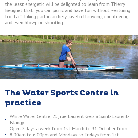
the least energetic will be delighted to learn from Thierry
Beugnet that “you can picnic and have fun without venturing
too far.” Taking part in archery, javelin throwing, orienteering
and even blowpipe shooting.
The Water Sports Centre in
practice
White Water Centre, 25, rue Laurent Gers à Saint-Laurent-
Blangy.
Open 7 days a week from 1st March to 31 October from
8.00am to 6.00pm and Mondays to Fridays from 1st