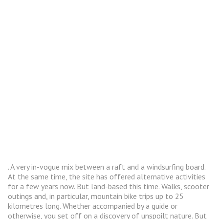
. A very in-vogue mix between a raft and a windsurfing board.
At the same time, the site has offered alternative activities
for a few years now. But land-based this time. Walks, scooter
outings and, in particular, mountain bike trips up to 25
kilometres long. Whether accompanied by a guide or
otherwise, you set off on a discovery of unspoilt nature. But