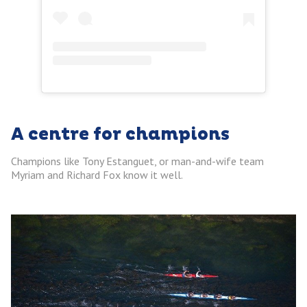
A centre for champions
Champions like Tony Estanguet, or man-and-wife team
Myriam and Richard Fox know it well.