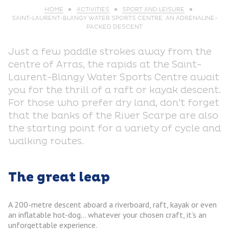
HOME
ACTIVITIES
SPORT AND LEISURE
SAINT-LAURENT-BLANGY WATER SPORTS CENTRE: AN ADRENALINE-
PACKED DESCENT
Just a few paddle strokes away from the
centre of Arras, the rapids at the Saint-
Laurent-Blangy Water Sports Centre await
you for the thrill of a raft or kayak descent.
For those who prefer dry land, don’t forget
that the banks of the River Scarpe are also
the starting point for a variety of cycle and
walking routes.
The great leap
A 200-metre descent aboard a riverboard, raft, kayak or even
an inflatable hot-dog… whatever your chosen craft, it’s an
unforgettable experience.