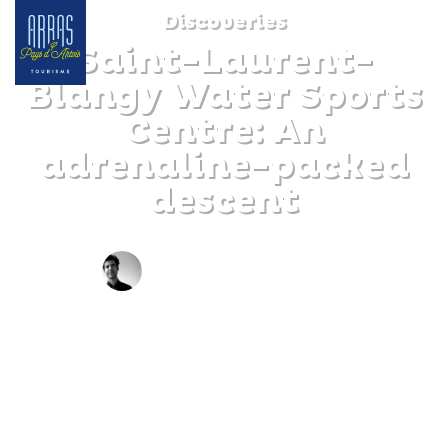
Discoveries
Saint-Laurent-
Blangy Water Sports
Centre: An
adrenaline-packed
descent
BY JOFFREY LEVALLEUX