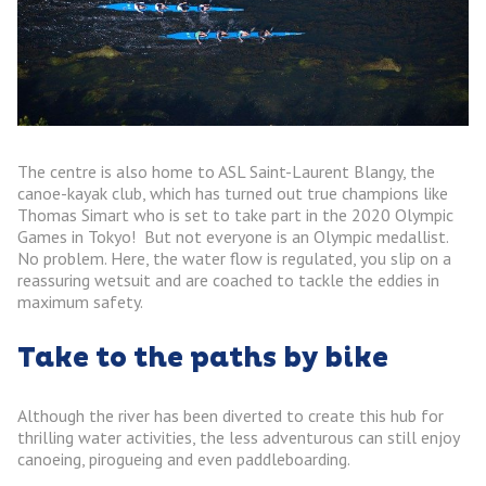
The centre is also home to ASL Saint-Laurent Blangy, the
canoe-kayak club, which has turned out true champions like
Thomas Simart who is set to take part in the 2020 Olympic
Games in Tokyo! But not everyone is an Olympic medallist.
No problem. Here, the water flow is regulated, you slip on a
reassuring wetsuit and are coached to tackle the eddies in
maximum safety.
Take to the paths by bike
Although the river has been diverted to create this hub for
thrilling water activities, the less adventurous can still enjoy
canoeing, pirogueing and even paddleboarding.