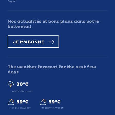
Nos actualités et bons plans dans votre
boîte mail
JE M'ABONNE
The weather forecast for the next few
days
30°C
SUNDAY 09 AUGUST
39°C
39°C
MONDAY 10 AUGUST
TUESDAY 11 AUGUST