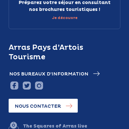
Préparez votre séjour en consultant
nos brochures touristiques !
Je découvre
Arras Pays d’Artois
Tourisme
NOS BUREAUX D’INFORMATION
NOUS CONTACTER
The Squares of Arras live