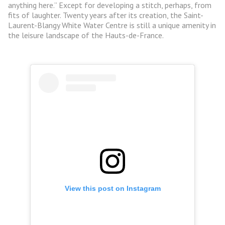
anything here.” Except for developing a stitch, perhaps, from
fits of laughter. Twenty years after its creation, the Saint-
Laurent-Blangy White Water Centre is still a unique amenity in
the leisure landscape of the Hauts-de-France.
View this post on Instagram