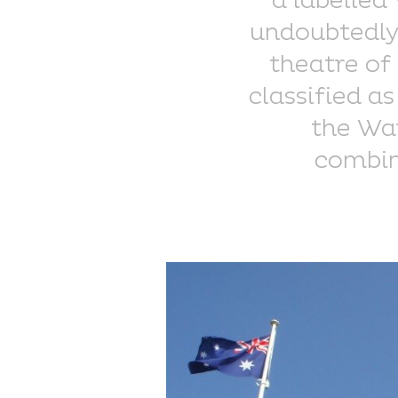
a labelled
undoubtedly 
theatre of 
classified as
the War
combin