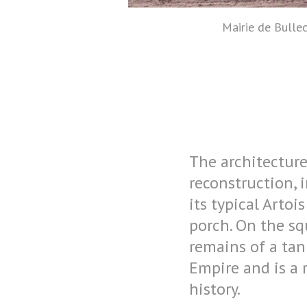
Mairie de Bullec
The architecture 
reconstruction, 
its typical Arto
porch. On the s
remains of a tank
Empire and is a 
history.