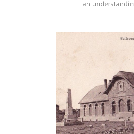
an understanding