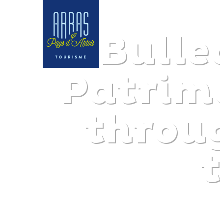
Bulle
Patrim
throu