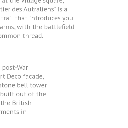
 at the village square,
tier des Autraliens” is a
trail that introduces you
harms, with the battlefield
common thread.
t post-War
Art Deco facade,
dstone bell tower
uilt out of the
 the British
oyments in