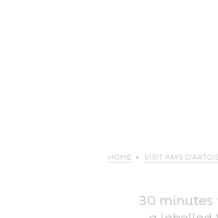
HOME
VISIT PAYS D’ARTOI
30 minutes f