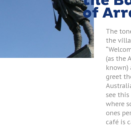
the Ba
of Arr
The tone
the vill
“Welcome
(as the 
known) 
greet t
Australi
see this
where s
ones per
café is 