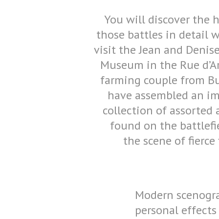
You will discover the h
those battles in detail
visit the Jean and Denise
Museum in the Rue d’Ar
farming couple from Bu
have assembled an im
collection of assorted 
found on the battlefi
the scene of fierce 
Modern scenograp
personal effects