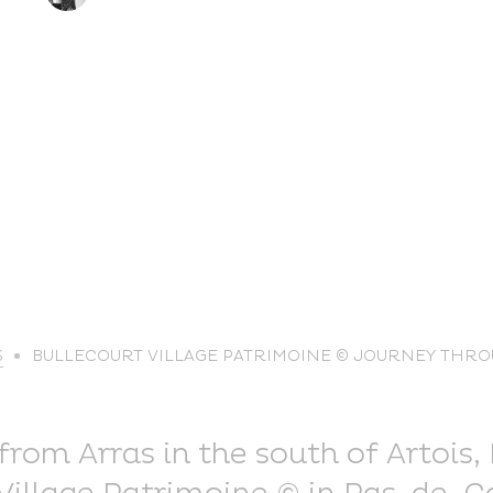
life
S
BULLECOURT VILLAGE PATRIMOINE © JOURNEY THRO
The great
Spo
outdoors
lei
rom Arras in the south of Artois, 