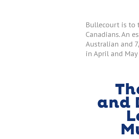
Bullecourt is to
Canadians. An e
Australian and 7
in April and May
Th
and 
L
M