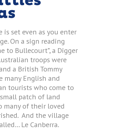
ttles
as
 is set even as you enter
age. On a sign reading
 to Bullecourt”, a Digger
Australian troops were
and a British Tommy
he many English and
an tourists who come to
 small patch of land
o many of their loved
ished. And the village
called… Le Canberra.