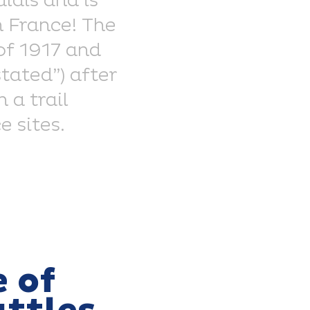
lais and is
n France! The
 of 1917 and
stated”) after
 a trail
 sites.
 of