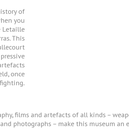
istory of
 when you
 Letaille
ras. This
llecourt
pressive
artefacts
eld, once
fighting.
hy, films and artefacts of all kinds – weap
 and photographs – make this museum an ess