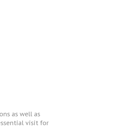
ons as well as
ential visit for