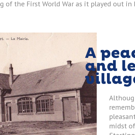
 of the First World War as it played out in 
A pea
and l
villag
Although
remembra
pleasant
midst of