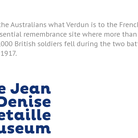
 the Australians what Verdun is to the Frenc
ssential remembrance site where more than
,000 British soldiers fell during the two ba
 1917.
e Jean
Denise
etaille
useum