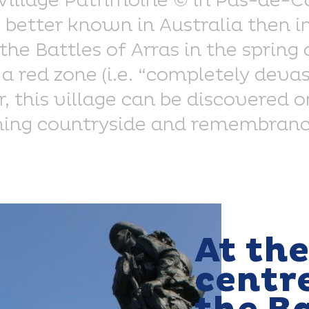
 Village Patrimoine © in Pas-de-Ca
better known in Australia then i
the Battles of Arras in the spring
 a red zone (i.e. “completely deva
, this village can be discovered on
ing countryside and remembrance
At the
centre