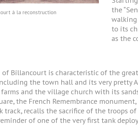
Starting
the “Sen
ourt à la reconstruction
walking 
to its c
as the 
of Billancourt is characteristic of the grea
including the town hall and its very pretty 
is farms and the village church with its san
quare, the French Remembrance monument, b
 track, recalls the sacrifice of the troops of
reminder of one of the very first tank depl