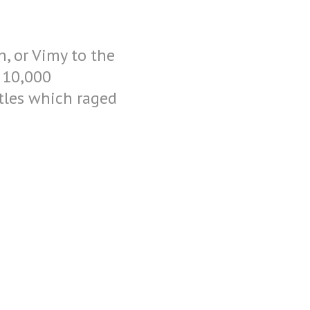
h, or Vimy to the
 10,000
ttles which raged