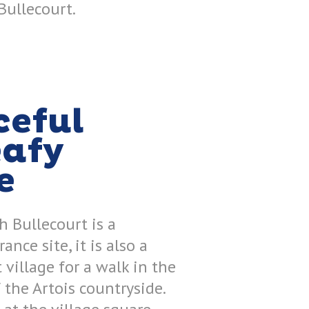
Bullecourt.
ceful
eafy
e
 Bullecourt is a
nce site, it is also a
 village for a walk in the
 the Artois countryside.