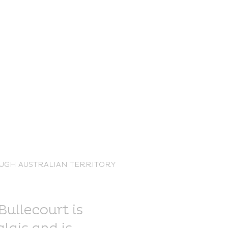
nce Trails
UGH AUSTRALIAN TERRITORY
rt and
sure
Bullecourt is