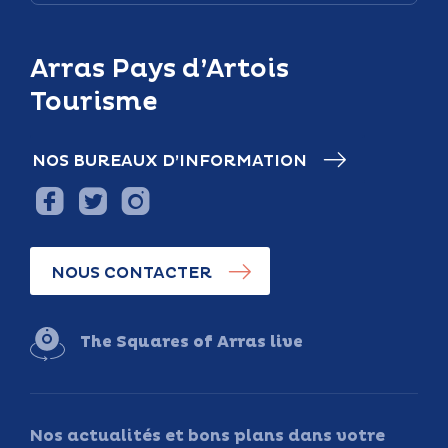
Arras Pays d’Artois
Tourisme
NOS BUREAUX D’INFORMATION
NOUS CONTACTER
The Squares of Arras live
Nos actualités et bons plans dans votre