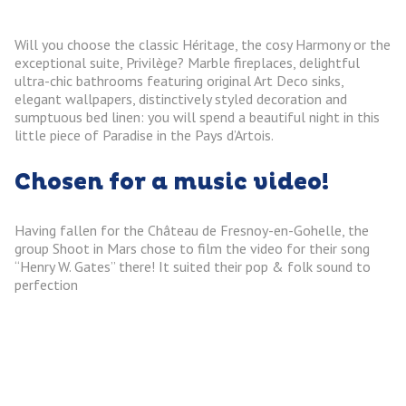
Will you choose the classic Héritage, the cosy Harmony or the
exceptional suite, Privilège? Marble fireplaces, delightful
ultra-chic bathrooms featuring original Art Deco sinks,
elegant wallpapers, distinctively styled decoration and
sumptuous bed linen: you will spend a beautiful night in this
little piece of Paradise in the Pays d’Artois.
Chosen for a music video!
Having fallen for the Château de Fresnoy-en-Gohelle, the
group Shoot in Mars chose to film the video for their song
“Henry W. Gates” there! It suited their pop & folk sound to
perfection