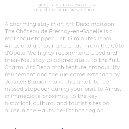
HOME
VISIT PAYS D’ARTOIS
THE CHÂTEAU DE FRESNOY-GOHELLE
A charming stay in an Art Deco mansion.
The Château de Fresnoy-en-Gohelle is a
real showstopper just 15 minutes from
Arras and an hour and a half from the Côte
d’Opale. We highly recommend a bed and
breakfast stay to appreciate it to the full.
Charm, Art Deco architecture, tranquillity,
refinement and the welcome extended by
Jannick Blavier make this a not-to-be-
missed stopover during your visit to Arras,
in immediate proximity to the key
historical, cultural and tourist sites on
offer in the Hauts-de-France region.