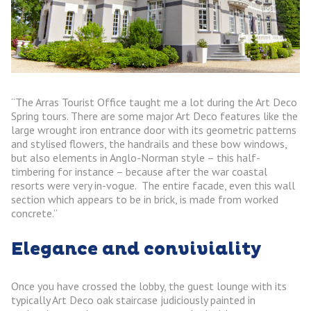
“The Arras Tourist Office taught me a lot during the Art Deco
Spring tours. There are some major Art Deco features like the
large wrought iron entrance door with its geometric patterns
and stylised flowers, the handrails and these bow windows,
but also elements in Anglo-Norman style – this half-
timbering for instance – because after the war coastal
resorts were very in-vogue. The entire facade, even this wall
section which appears to be in brick, is made from worked
concrete.”
Elegance and conviviality
Once you have crossed the lobby, the guest lounge with its
typically Art Deco oak staircase judiciously painted in