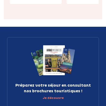
Préparez votre séjour en consultant
nos brochures touristiques !
Je découvre