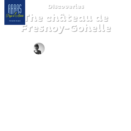
DIscoveries
The château de
Fresnoy-Gohelle
BY CLAIRE DECRAENE