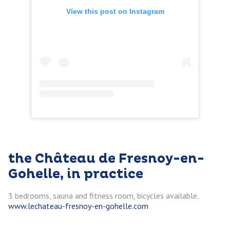
View this post on Instagram
the Château de Fresnoy-en-
Gohelle, in practice
3 bedrooms, sauna and fitness room, bicycles available.
w
ww.lechateau-fresnoy-en-gohelle.com