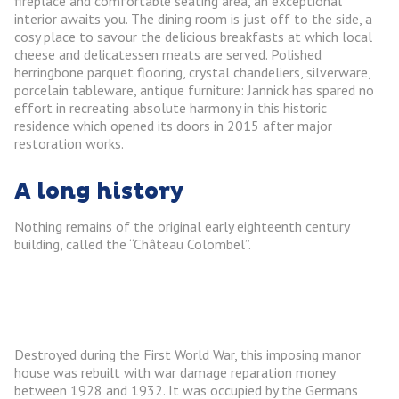
fireplace and comfortable seating area, an exceptional
interior awaits you. The dining room is just off to the side, a
cosy place to savour the delicious breakfasts at which local
cheese and delicatessen meats are served. Polished
herringbone parquet flooring, crystal chandeliers, silverware,
porcelain tableware, antique furniture: Jannick has spared no
effort in recreating absolute harmony in this historic
residence which opened its doors in 2015 after major
restoration works.
A long history
Nothing remains of the original early eighteenth century
building, called the “Château Colombel”.
Destroyed during the First World War, this imposing manor
house was rebuilt with war damage reparation money
between 1928 and 1932. It was occupied by the Germans