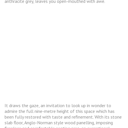
anthracite grey, leaves you open-mouthed with awe.
It draws the gaze, an invitation to look up in wonder to
admire the full nine-metre height of this space which has
been fully restored with taste and refinement. With its stone
slab floor, Anglo-Norman style wood panelling, imposing