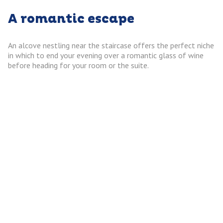
A romantic escape
An alcove nestling near the staircase offers the perfect niche
in which to end your evening over a romantic glass of wine
before heading for your room or the suite.