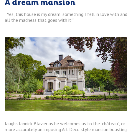
A dream mansion
“Yes, this house is my dream, something I fell in love with and
all the madness that goes with it!”
laughs Jannick Blavier as he welcomes us to the “château”, or
more accurately an imposing Art Deco style mansion boasting