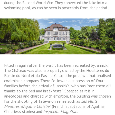
during the Second World War. They converted the lake into a
swimming pool, as can be seen in postcards from the period.
Filled in again after the war, it has been recreated by Jannick.
The Château was also a property owned by the Houillères du
Bassin du Nord et du Pas-de-Calais, the post-war nationalised
coalmining company. There followed a succession of four
families before the arrival of Jannick’s, who has “met them all
thanks to the bed and breakfasts.” Steeped as it is in
anecdotes and charged with emotion, the building was chosen
for the shooting of television series such as
Les Petits
Meurtres d’Agatha Christie
” (French adaptatons of Agatha
Christies’s stories) and
Inspector Magellan
.