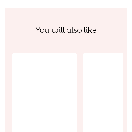
You will also like
Discoveries
Discoveries
Pas-Artois,
the Little
A luxury
Switzerland
interlude a
of the Pays
Clos
d’Artois
Barthélem