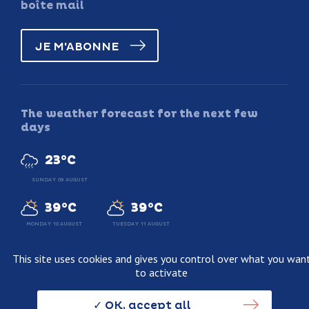
boîte mail
JE M'ABONNE
The weather forecast for the next few
days
23°C
SUNDAY 09 AUGUST
39°C
39°C
MONDAY 10 AUGUST
TUESDAY 11 AUGUST
This site uses cookies and gives you control over what you wan
to activate
Legal information
Terms and conditions of sale
OK, accept all
Personnal data usage policy
Credits