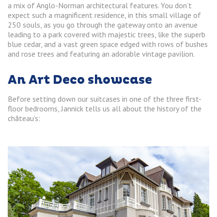
a mix of Anglo-Norman architectural features. You don’t
expect such a magnificent residence, in this small village of
250 souls, as you go through the gateway onto an avenue
leading to a park covered with majestic trees, like the superb
blue cedar, and a vast green space edged with rows of bushes
and rose trees and featuring an adorable vintage pavilion.
An Art Deco showcase
Before setting down our suitcases in one of the three first-
floor bedrooms, Jannick tells us all about the history of the
château’s: