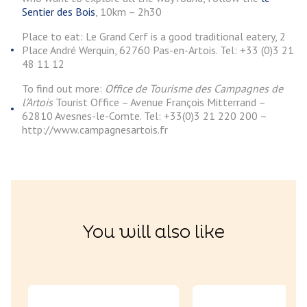
Sentier des Bois
, 10km – 2h30
Place to eat: Le Grand Cerf is a good traditional eatery, 2
Place André Werquin, 62760 Pas-en-Artois. Tel: +33 (0)3 21
48 11 12
To find out more:
Office de Tourisme des Campagnes de
l’Artois
Tourist Office – Avenue François Mitterrand –
62810 Avesnes-le-Comte. Tel: +33(0)3 21 220 200 –
http://www.campagnesartois.fr
You will also like