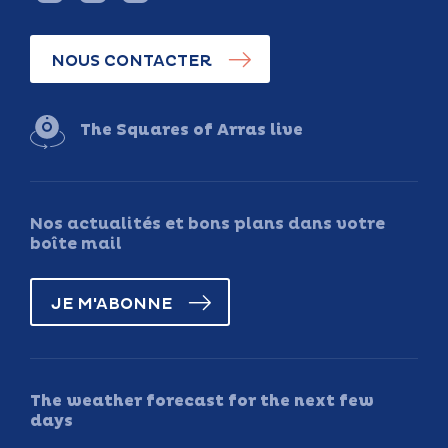
NOUS CONTACTER
The Squares of Arras live
Nos actualités et bons plans dans votre
boîte mail
JE M'ABONNE
The weather forecast for the next few
days