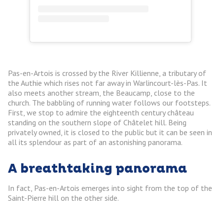
Pas-en-Artois is crossed by the River Killienne, a tributary of
the Authie which rises not far away in Warlincourt-lès-Pas. It
also meets another stream, the Beaucamp, close to the
church. The babbling of running water follows our footsteps.
First, we stop to admire the eighteenth century château
standing on the southern slope of Châtelet hill. Being
privately owned, it is closed to the public but it can be seen in
all its splendour as part of an astonishing panorama.
A breathtaking panorama
In fact, Pas-en-Artois emerges into sight from the top of the
Saint-Pierre hill on the other side.