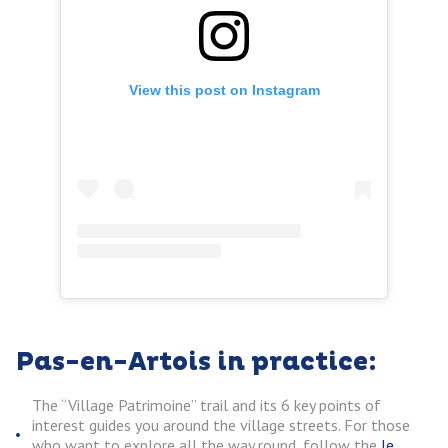
View this post on Instagram
Pas-en-Artois in practice:
The “Village Patrimoine” trail and its 6 key points of
interest guides you around the village streets. For those
who want to explore all the way round, follow the
le