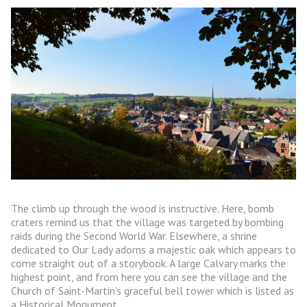
The climb up through the wood is instructive. Here, bomb
craters remind us that the village was targeted by bombing
raids during the Second World War. Elsewhere, a shrine
dedicated to Our Lady adorns a majestic oak which appears to
come straight out of a storybook. A large Calvary marks the
highest point, and from here you can see the village and the
Church of Saint-Martin’s graceful bell tower which is listed as
a Historical Monument.