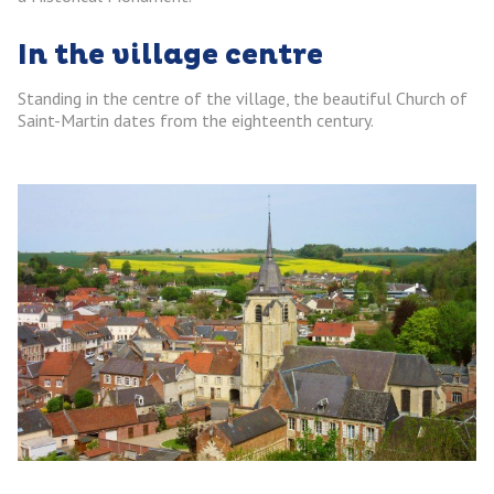
In the village centre
Standing in the centre of the village, the beautiful Church of
Saint-Martin dates from the eighteenth century.