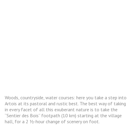
Woods, countryside, water courses: here you take a step into
Artois at its pastoral and rustic best. The best way of taking
in every facet of all this exuberant nature is to take the
“Sentier des Bois” footpath (10 km) starting at the village
hall, for a 2 ½-hour change of scenery on foot.