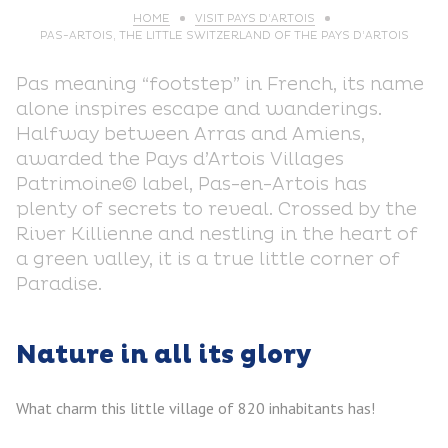
HOME
VISIT PAYS D’ARTOIS
PAS-ARTOIS, THE LITTLE SWITZERLAND OF THE PAYS D’ARTOIS
Pas meaning “footstep” in French, its name
alone inspires escape and wanderings.
Halfway between Arras and Amiens,
awarded the Pays d’Artois Villages
Patrimoine© label, Pas-en-Artois has
plenty of secrets to reveal. Crossed by the
River Killienne and nestling in the heart of
a green valley, it is a true little corner of
Paradise.
Nature in all its glory
What charm this little village of 820 inhabitants has!