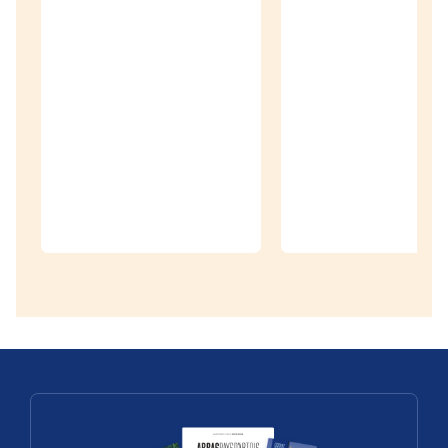
Discoveries
Village
Patrimoine©
– Heritage
Villages
Discoveries
Treasure Map
of the Pays
The châtea
d’Artois
de Barly