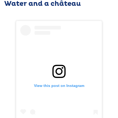
Water and a château
View this post on Instagram