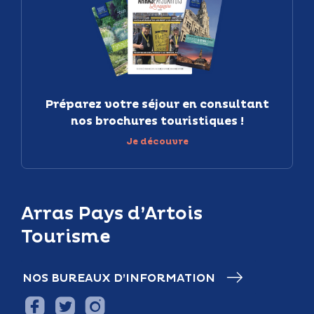
Préparez votre séjour en consultant
nos brochures touristiques !
Je découvre
Arras Pays d’Artois
Tourisme
NOS BUREAUX D’INFORMATION