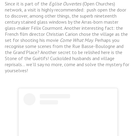
Since it is part of the
Eglise Ouvertes
(Open Churches)
network, a visit is highly recommended: push open the door
to discover, among other things, the superb nineteenth
century stained glass windows by the Arras-born master
glass-maker Félix Courmont. Another interesting fact: the
French film director Christian Carion chose the village as the
set for shooting his movie
Come What May
. Perhaps you
recognise some scenes from the Rue Basse-Boulogne and
the Grand’Place? Another secret to be relished here is the
Stone of the Guétifs! Cuckolded husbands and village
reprisals… we’ll say no more, come and solve the mystery for
yourselves!