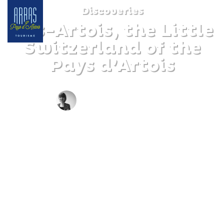
Discoveries
Pas-Artois, the Little
Switzerland of the
Pays d’Artois
BY CLAIRE DECRAENE