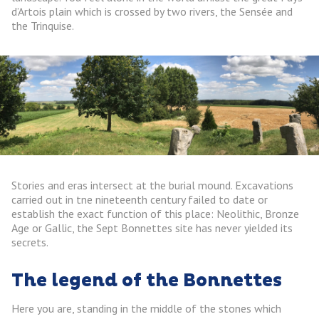
d’Artois plain which is crossed by two rivers, the Sensée and
the Trinquise.
Stories and eras intersect at the burial mound. Excavations
carried out in tne nineteenth century failed to date or
establish the exact function of this place: Neolithic, Bronze
Age or Gallic, the Sept Bonnettes site has never yielded its
secrets.
The legend of the Bonnettes
Here you are, standing in the middle of the stones which