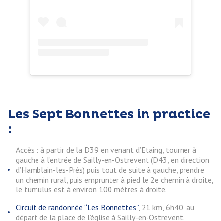
Les Sept Bonnettes in practice
:
Accès : à partir de la D39 en venant d’Etaing, tourner à
gauche à l’entrée de Sailly-en-Ostrevent (D43, en direction
d’Hamblain-les-Prés) puis tout de suite à gauche, prendre
un chemin rural, puis emprunter à pied le 2e chemin à droite,
le tumulus est à environ 100 mètres à droite.
Circuit de randonnée “Les Bonnettes”
, 21 km, 6h40, au
départ de la place de l’église à Sailly-en-Ostrevent.