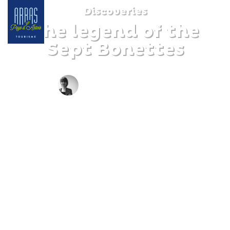
Discoveries
The legend of the
Sept Bonettes
BY CLAIRE DECRAENE