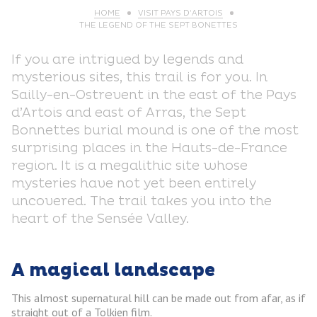
HOME
VISIT PAYS D’ARTOIS
THE LEGEND OF THE SEPT BONETTES
If you are intrigued by legends and
mysterious sites, this trail is for you. In
Sailly-en-Ostrevent in the east of the Pays
d’Artois and east of Arras, the Sept
Bonnettes burial mound is one of the most
surprising places in the Hauts-de-France
region. It is a megalithic site whose
mysteries have not yet been entirely
uncovered. The trail takes you into the
heart of the Sensée Valley.
A magical landscape
This almost supernatural hill can be made out from afar, as if
straight out of a Tolkien film.