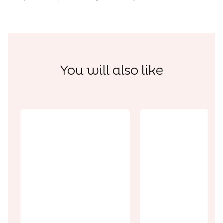
You will also like
Discoveries
Discoveries
The Vimy
Memorial and
Wellington
its National
Quarry: the
Commemorat
end of the