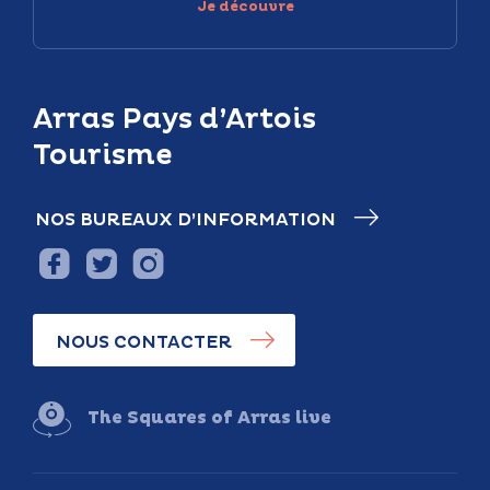
Je découvre
Arras Pays d’Artois
Tourisme
NOS BUREAUX D’INFORMATION
NOUS CONTACTER
The Squares of Arras live