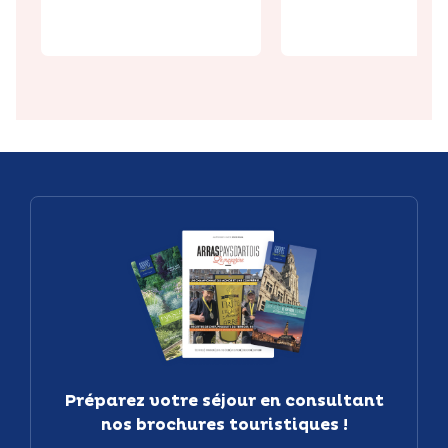
ive Park
tunnel
Préparez votre séjour en consultant
nos brochures touristiques !