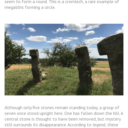
seem to form a round. This is a cromlech, a rare example of
megaliths forming a circle.
Although only five stones remain standing today, a group of
seven once stood upright here. One has fallen down the hill. A
central stone is thought to have been removed, but mystery
still surrounds its disappearance. According to legend, these