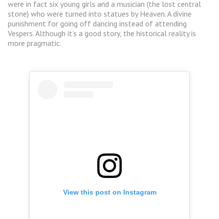
were in fact six young girls and a musician (the lost central
stone) who were turned into statues by Heaven. A divine
punishment for going off dancing instead of attending
Vespers. Although it’s a good story, the historical reality is
more pragmatic.
View this post on Instagram