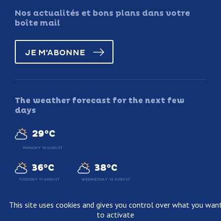
Nos actualités et bons plans dans votre
boîte mail
JE M'ABONNE
The weather forecast for the next few
days
29°C
MONDAY 10 AUGUST
36°C
38°C
TUESDAY 11 AUGUST
WEDNESDAY 12 AUGUST
This site uses cookies and gives you control over what you wan
to activate