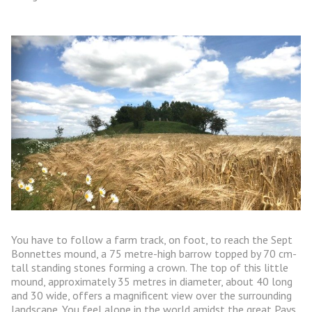
You have to follow a farm track, on foot, to reach the Sept
Bonnettes mound, a 75 metre-high barrow topped by 70 cm-
tall standing stones forming a crown. The top of this little
mound, approximately 35 metres in diameter, about 40 long
and 30 wide, offers a magnificent view over the surrounding
landscape. You feel alone in the world amidst the great Pays