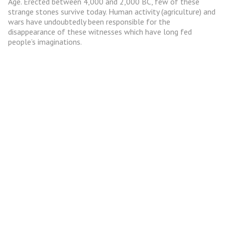
Age. Erected between 4,000 and 2,000 BC, few of these
strange stones survive today. Human activity (agriculture) and
wars have undoubtedly been responsible for the
disappearance of these witnesses which have long fed
people’s imaginations.