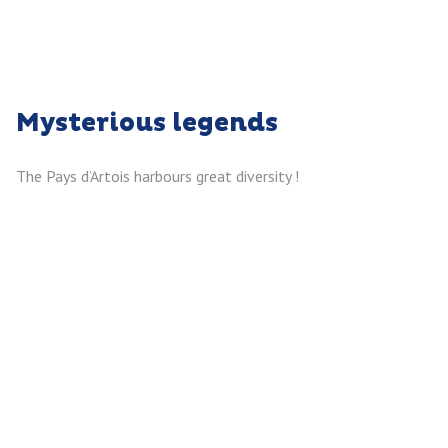
Mysterious legends
The Pays d’Artois harbours great diversity !