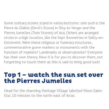
Some solitary stones stand in valley bottoms: one such is the
Pierre du Diable (Devil’s Stone) in Oisy-le-Verger and the
Pierres Jumelles (Twin Stones) of Acq. Others are arranged
circles in a high location, like the Sept Bonnettes in Sailly-en-
Ostrevent. Were these religious or funerary structures,
commemorative grave markers or monuments with the
function of markers? Landmarks or observatories? Everyone
has their own theory. Now it is for you to discover them, not
forgetting to touch them as this is said to bring good luck!
Top 1 – watch the sun set over
the Pierres Jumelles
Head for the charming Heritage Village labelled Mont-Saint-
Eloi, 10 minutes to the north-east of Arras.