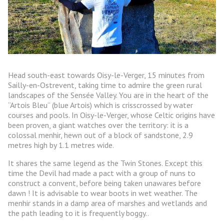
Head south-east towards Oisy-le-Verger, 15 minutes from
Sailly-en-Ostrevent, taking time to admire the green rural
landscapes of the Sensée Valley. You are in the heart of the
“Artois Bleu” (blue Artois) which is crisscrossed by water
courses and pools. In Oisy-le-Verger, whose Celtic origins have
been proven, a giant watches over the territory: it is a
colossal menhir, hewn out of a block of sandstone, 2.9
metres high by 1.1 metres wide.
It shares the same legend as the Twin Stones. Except this
time the Devil had made a pact with a group of nuns to
construct a convent, before being taken unawares before
dawn ! It is advisable to wear boots in wet weather. The
menhir stands in a damp area of marshes and wetlands and
the path leading to it is frequently boggy..