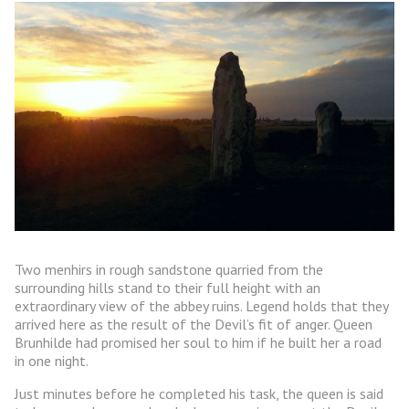
Two menhirs in rough sandstone quarried from the
surrounding hills stand to their full height with an
extraordinary view of the abbey ruins. Legend holds that they
arrived here as the result of the Devil’s fit of anger. Queen
Brunhilde had promised her soul to him if he built her a road
in one night.
Just minutes before he completed his task, the queen is said