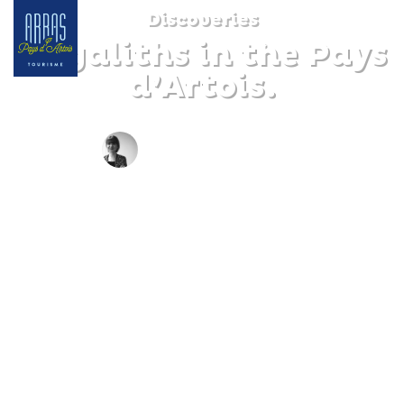
Discoveries
Megaliths in the Pays
d’Artois.
BY CLAIRE DECRAENE