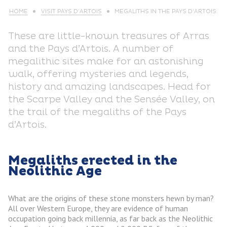
HOME
VISIT PAYS D’ARTOIS
MEGALITHS IN THE PAYS D’ARTOIS.
These are little-known treasures of Arras
and the Pays d’Artois. A number of
megalithic sites make for an astonishing
walk, offering mysteries and legends,
history and amazing landscapes. Head for
the Scarpe Valley and the Sensée Valley, on
the trail of the megaliths of the Pays
d’Artois.
Megaliths erected in the
Neolithic Age
What are the origins of these stone monsters hewn by man?
All over Western Europe, they are evidence of human
occupation going back millennia, as far back as the Neolithic