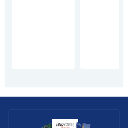
Village Patrimoin
Découvertes
Village
Découvrez
Patrimoin
Mont-Saint-
en Pays
Eloi
d’Artois