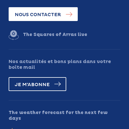
NOUS CONTACTER
The Squares of Arras live
Nos actualités et bons plans dans votre
boîte mail
JE M'ABONNE
The weather forecast for the next few
days