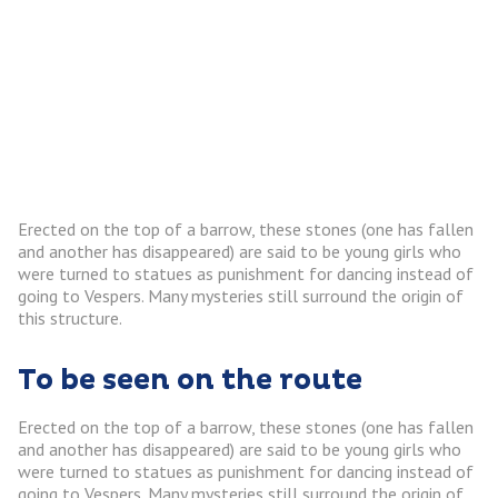
Erected on the top of a barrow, these stones (one has fallen
and another has disappeared) are said to be young girls who
were turned to statues as punishment for dancing instead of
going to Vespers. Many mysteries still surround the origin of
this structure.
To be seen on the route
Erected on the top of a barrow, these stones (one has fallen
and another has disappeared) are said to be young girls who
were turned to statues as punishment for dancing instead of
going to Vespers. Many mysteries still surround the origin of