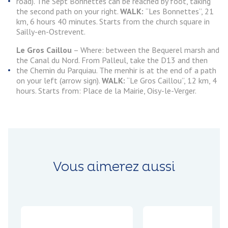
road). The Sept Bonnettes can be reached by foot, taking
the second path on your right.
WALK:
“Les Bonnettes”, 21
km, 6 hours 40 minutes. Starts from the church square in
Sailly-en-Ostrevent.
Le Gros Caillou
– Where: between the Bequerel marsh and
the Canal du Nord. From Palleul, take the D13 and then
the Chemin du Parquiau. The menhir is at the end of a path
on your left (arrow sign).
WALK:
“Le Gros Caillou”, 12 km, 4
hours. Starts from: Place de la Mairie, Oisy-le-Verger.
Vous aimerez aussi