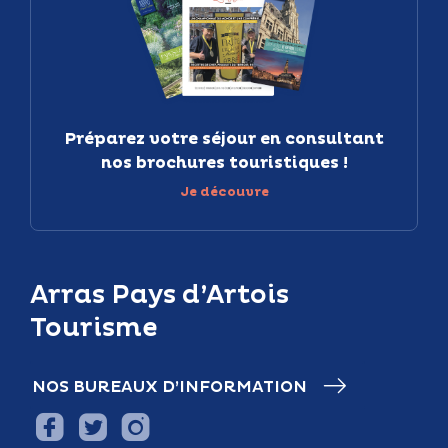
Préparez votre séjour en consultant
nos brochures touristiques !
Je découvre
Arras Pays d’Artois
Tourisme
NOS BUREAUX D’INFORMATION