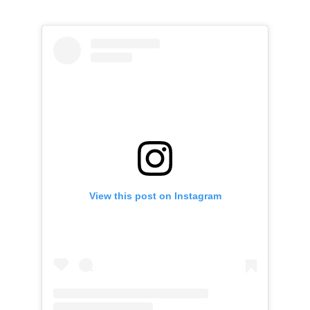
View this post on Instagram