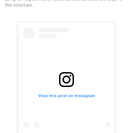
this structure.
View this post on Instagram