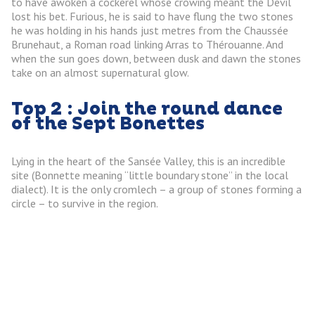
to have awoken a cockerel whose crowing meant the Devil
lost his bet. Furious, he is said to have flung the two stones
he was holding in his hands just metres from the Chaussée
Brunehaut, a Roman road linking Arras to Thérouanne. And
when the sun goes down, between dusk and dawn the stones
take on an almost supernatural glow.
Top 2 : Join the round dance
of the Sept Bonettes
Lying in the heart of the Sansée Valley, this is an incredible
site (Bonnette meaning “little boundary stone” in the local
dialect). It is the only cromlech – a group of stones forming a
circle – to survive in the region.