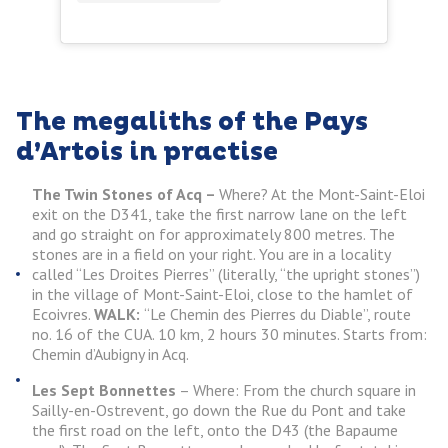
The megaliths of the Pays
d’Artois in practise
The Twin Stones of Acq –
Where? At the Mont-Saint-Eloi
exit on the D341, take the first narrow lane on the left
and go straight on for approximately 800 metres. The
stones are in a field on your right. You are in a locality
called “Les Droites Pierres” (literally, “the upright stones”)
in the village of Mont-Saint-Eloi, close to the hamlet of
Ecoivres.
WALK:
“Le Chemin des Pierres du Diable”, route
no. 16 of the CUA. 10 km, 2 hours 30 minutes. Starts from:
Chemin d’Aubigny in Acq.
Les Sept Bonnettes
– Where: From the church square in
Sailly-en-Ostrevent, go down the Rue du Pont and take
the first road on the left, onto the D43 (the Bapaume