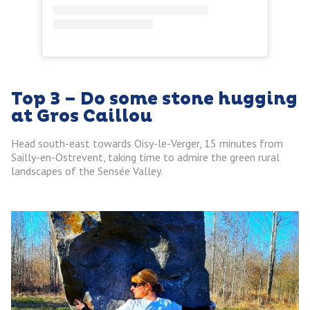
Top 3 – Do some stone hugging
at Gros Caillou
Head south-east towards Oisy-le-Verger, 15 minutes from
Sailly-en-Ostrevent, taking time to admire the green rural
landscapes of the Sensée Valley.