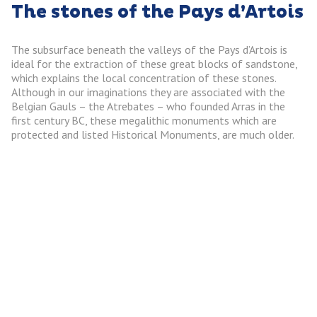
The stones of the Pays d’Artois
The subsurface beneath the valleys of the Pays d’Artois is
ideal for the extraction of these great blocks of sandstone,
which explains the local concentration of these stones.
Although in our imaginations they are associated with the
Belgian Gauls – the Atrebates – who founded Arras in the
first century BC, these megalithic monuments which are
protected and listed Historical Monuments, are much older.