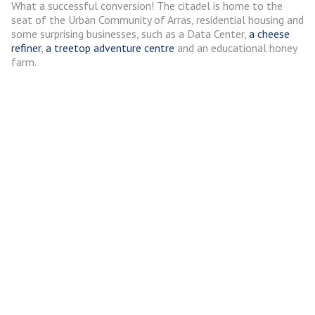
What a successful conversion! The citadel is home to the
seat of the Urban Community of Arras, residential housing and
some surprising businesses, such as a Data Center,
a cheese
refiner
,
a treetop adventure centre
and an educational honey
farm.