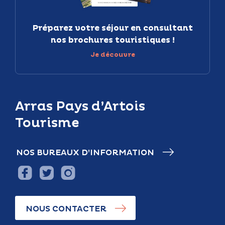
Préparez votre séjour en consultant
nos brochures touristiques !
Je découvre
Arras Pays d’Artois
Tourisme
NOS BUREAUX D’INFORMATION
NOUS CONTACTER