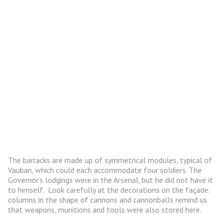
The barracks are made up of symmetrical modules, typical of
Vauban, which could each accommodate four soldiers. The
Governor’s lodgings were in the Arsenal, but he did not have it
to himself. Look carefully at the decorations on the façade:
columns in the shape of cannons and cannonballs remind us
that weapons, munitions and tools were also stored here.