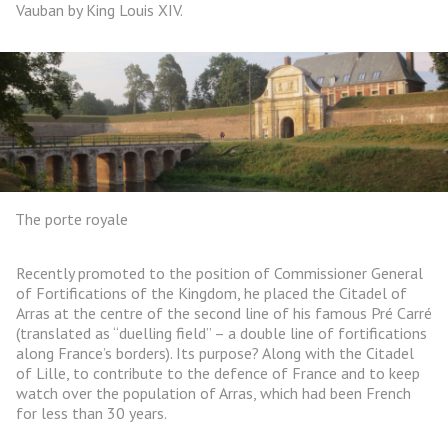
Vauban by King Louis XIV.
The porte royale
Recently promoted to the position of Commissioner General
of Fortifications of the Kingdom, he placed the Citadel of
Arras at the centre of the second line of his famous Pré Carré
(translated as “duelling field” – a double line of fortifications
along France’s borders). Its purpose? Along with the Citadel
of Lille, to contribute to the defence of France and to keep
watch over the population of Arras, which had been French
for less than 30 years.