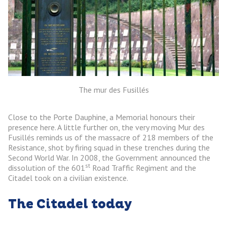
The mur des Fusillés
Close to the Porte Dauphine, a Memorial honours their
presence here. A little further on, the very moving Mur des
Fusillés reminds us of the massacre of 218 members of the
Resistance, shot by firing squad in these trenches during the
Second World War. In 2008, the Government announced the
st
dissolution of the 601
Road Traffic Regiment and the
Citadel took on a civilian existence.
The Citadel today