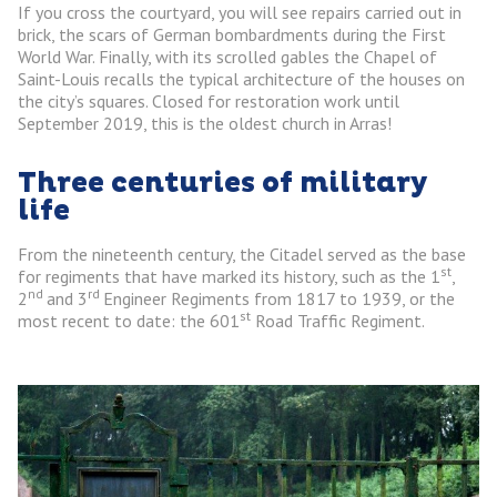
If you cross the courtyard, you will see repairs carried out in
brick, the scars of German bombardments during the First
World War. Finally, with its scrolled gables the Chapel of
Saint-Louis recalls the typical architecture of the houses on
the city’s squares. Closed for restoration work until
September 2019, this is the oldest church in Arras!
Three centuries of military
life
From the nineteenth century, the Citadel served as the base
st
for regiments that have marked its history, such as the 1
,
nd
rd
2
and 3
Engineer Regiments from 1817 to 1939, or the
st
most recent to date: the 601
Road Traffic Regiment.