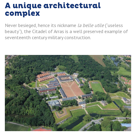
A unique architectural
complex
Never besieged, hence its nickname
la belle utile
(“useless
beauty”), the Citadel of Arras is a well preserved example of
seventeenth century military construction.