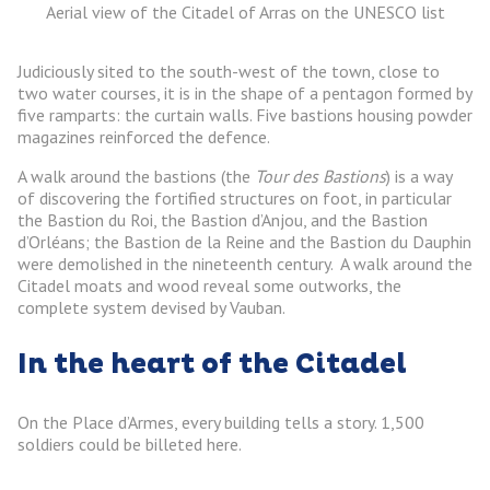
Aerial view of the Citadel of Arras on the UNESCO list
Judiciously sited to the south-west of the town, close to
two water courses, it is in the shape of a pentagon formed by
five ramparts: the curtain walls. Five bastions housing powder
magazines reinforced the defence.
A walk around the bastions (the
Tour des Bastions
) is a way
of discovering the fortified structures on foot, in particular
the Bastion du Roi, the Bastion d’Anjou, and the Bastion
d’Orléans; the Bastion de la Reine and the Bastion du Dauphin
were demolished in the nineteenth century. A walk around the
Citadel moats and wood reveal some outworks, the
complete system devised by Vauban.
In the heart of the Citadel
On the Place d’Armes, every building tells a story. 1,500
soldiers could be billeted here.