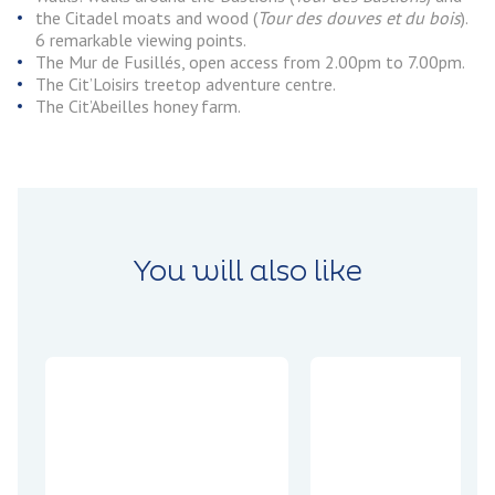
the Citadel moats and wood (
Tour des douves et du bois
).
6 remarkable viewing points.
The Mur de Fusillés, open access from 2.00pm to 7.00pm.
The Cit’Loisirs treetop adventure centre.
The Cit’Abeilles honey farm.
You will also like
Encounters
Experiences
Jean-