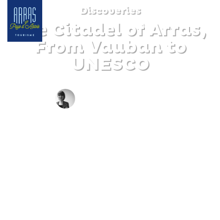
Discoveries
The Citadel of Arras,
From Vauban to
UNESCO
BY CLAIRE DECRAENE