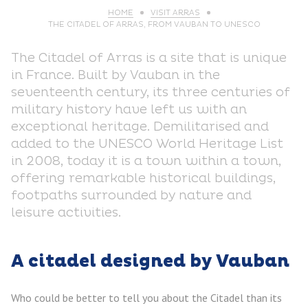
HOME
VISIT ARRAS
THE CITADEL OF ARRAS, FROM VAUBAN TO UNESCO
The Citadel of Arras is a site that is unique
in France. Built by Vauban in the
seventeenth century, its three centuries of
military history have left us with an
exceptional heritage. Demilitarised and
added to the UNESCO World Heritage List
in 2008, today it is a town within a town,
offering remarkable historical buildings,
footpaths surrounded by nature and
leisure activities.
A citadel designed by Vauban
Who could be better to tell you about the Citadel than its