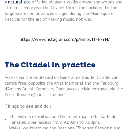
A
natural site
offering pleasant walks among the woods and
streams, every year the Citadel forms the backdrop to the
large-scale performances staged during the Main Square
Festival. Or the art of making music, not war.
https://www.instagram.com/p/Bm3y1lFF-YN/
The Citadel in practice
Access via the Boulevard du Général de Gaulle: Citadel car
centre free, opposite the Arras Memorial and the Faubourg
d’Amiens British Cemetery. Open access. Main entrance via the
Porte Royale (Quartier Turenne).
Things to see and do :
The history exhibition and the relief map in the Salle de
Familles, open access from 9.00am to 7.00pm.
Walks: walks around the Bastions (
Tour des Bastions
) and