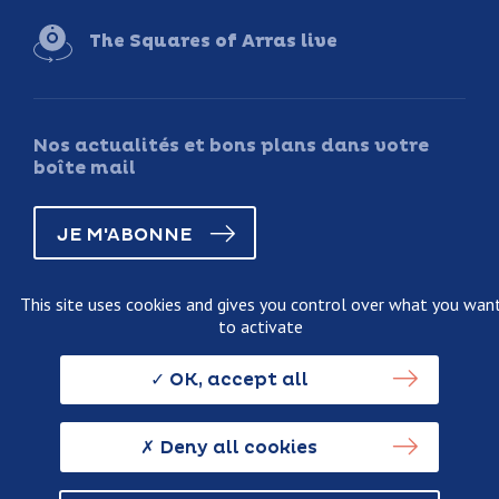
The Squares of Arras live
Nos actualités et bons plans dans votre
boîte mail
JE M'ABONNE
This site uses cookies and gives you control over what you wan
to activate
Legal information
Terms and conditions of sale
OK, accept all
Personnal data usage policy
Credits
Deny all cookies