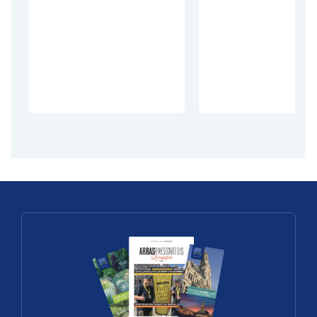
François
Take to the
Dubois: the
treetops li
complete art
Tarzan at t
of making a
Citadel of
cheese
Arras