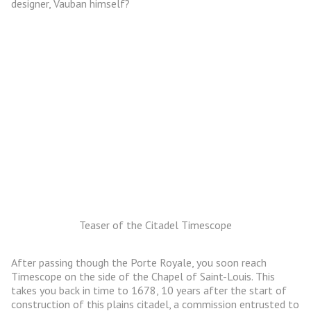
designer, Vauban himself?
Teaser of the Citadel Timescope
After passing though the Porte Royale, you soon reach
Timescope on the side of the Chapel of Saint-Louis. This
takes you back in time to 1678, 10 years after the start of
construction of this plains citadel, a commission entrusted to