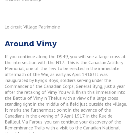
Le circuit Village Patrimoine
Around Vimy
If you continue along the D949, you will see a large cross at
the intersection with the N17. This is the Canadian Artillery
Memorial, one of the few to be erected in the immediate
aftermath of the War, as early as April 1918! It was
inaugurated by Byng’s Boys, soldiers serving under the
Commander of the Canadian Corps, General Byng, just a year
after the retaking of Vimy. You will finish this immersion into
the Battle of Vimy in Thélus with a view of a large cross
standing right in the middle of a field just outside the village.
It marks the furthermost point in the advance of the
Canadians in the evening of 9 April 1917, in the Rue de
Bailleul. Via Farbus, you can continue your discovery of the
Remembrance Trails with a visit to the Canadian National