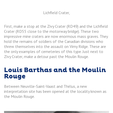
Lichfield Crater,
First, make a stop at the Zivy Crater (RD49) and the Lichfield
Crater (RD55 close to the motorway bridge). These two
impressive mine craters are now enormous mass graves. They
hold the remains of soldiers of the Canadian divisions who
threw themselves into the assault on Vimy Ridge. These are
the only examples of cemeteries of this type. Just next to
Zivy Crater, make a detour past the Moulin Rouge.
Louis Barthas and the Moulin
Rouge
Between Neuville-Saint-Vaast and Thélus, a new
interpretation site has been opened at the locality known as
the Moulin Rouge.