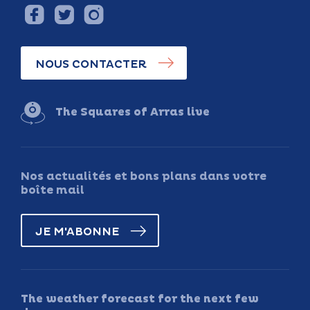
NOUS CONTACTER
The Squares of Arras live
Nos actualités et bons plans dans votre
boîte mail
JE M'ABONNE
The weather forecast for the next few