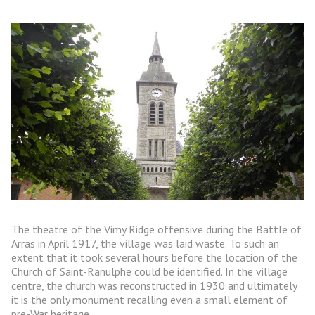
The theatre of the Vimy Ridge offensive during the Battle of
Arras in April 1917, the village was laid waste. To such an
extent that it took several hours before the location of the
Church of Saint-Ranulphe could be identified. In the village
centre, the church was reconstructed in 1930 and ultimately
it is the only monument recalling even a small element of
pre-War heritage.