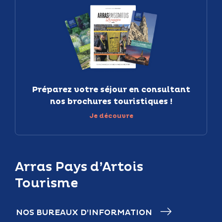
Préparez votre séjour en consultant
nos brochures touristiques !
Je découvre
Arras Pays d’Artois
Tourisme
NOS BUREAUX D’INFORMATION