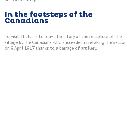
In the footsteps of the
Canadians
To visit Thélus is to relive the story of the recapture of the
village by the Canadians who succeeded in retaking the sector
on 9 April 1917 thanks to a barrage of artillery.