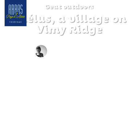
Geat outdoors
Thélus, a village on
Vimy Ridge
BY CLAIRE DECRAENE