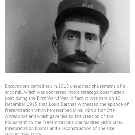
Excavations carried out in 2015 unearthed the remains of a
brick mill which was converted into a strategic observation
post during the First World War. In fact, it was here on 10
December 1915 that Louis Barthas witnessed the episode of
fraternization which he described in his
World War One
Notebooks
and which gave rise to the creation of the
Monument to the Fraternizations one hundred years later.
Interpretation boards and a reconstruction of the site
recount this story.