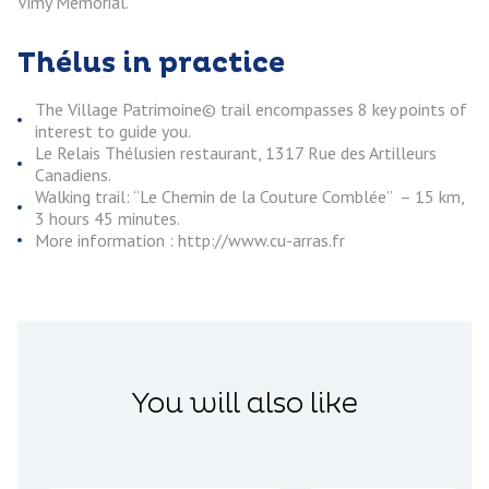
Vimy Memorial.
Thélus in practice
The Village Patrimoine© trail encompasses 8 key points of
interest to guide you.
Le Relais Thélusien restaurant, 1317 Rue des Artilleurs
Canadiens.
Walking trail: “Le Chemin de la Couture Comblée” – 15 km,
3 hours 45 minutes.
More information : http://www.cu-arras.fr
You will also like