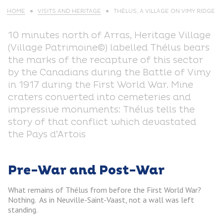
HOME
VISITS AND HERITAGE
THÉLUS, A VILLAGE ON VIMY RIDGE
10 minutes north of Arras, Heritage Village
(Village Patrimoine©) labelled Thélus bears
the marks of the recapture of this sector
by the Canadians during the Battle of Vimy
in 1917 during the First World War. Mine
craters converted into cemeteries and
impressive monuments: Thélus tells the
story of that conflict which devastated
the Pays d’Artois
Pre-War and Post-War
What remains of Thélus from before the First World War?
Nothing. As in Neuville-Saint-Vaast, not a wall was left
standing.