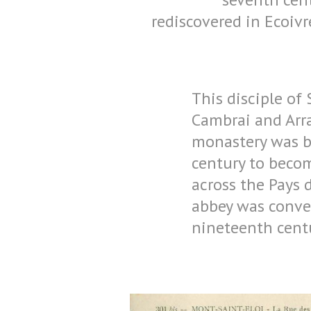
rediscovered in Ecoiv
This disciple of 
Cambrai and Arras
monastery was bu
century to beco
across the Pays d
abbey was conver
nineteenth centu