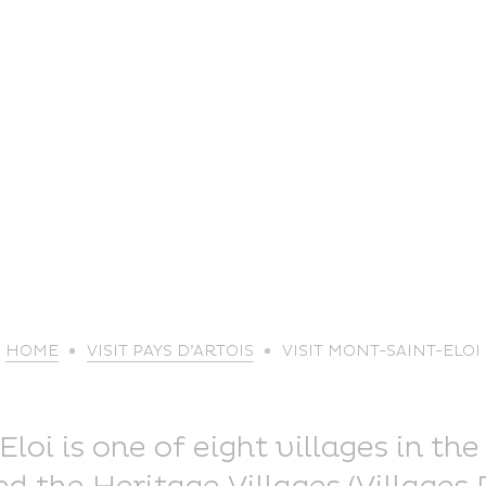
life
HOME
VISIT PAYS D’ARTOIS
VISIT MONT-SAINT-ELOI
The great
Spo
outdoors
lei
oi is one of eight villages in the