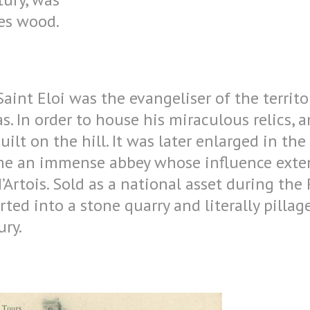
res wood.
Saint Eloi was the evangeliser of the territ
. In order to house his miraculous relics, an
ilt on the hill. It was later enlarged in the
me an immense abbey whose influence exte
’Artois. Sold as a national asset during the
ted into a stone quarry and literally pillag
ry.