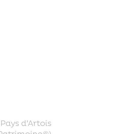
nce Trails
rt and
sure
 Pays d’Artois