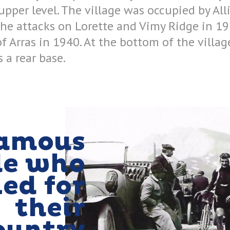
pper level. The village was occupied by All
the attacks on Lorette and Vimy Ridge in 191
of Arras in 1940. At the bottom of the villa
 a rear base.
amous
le who
ied for
their