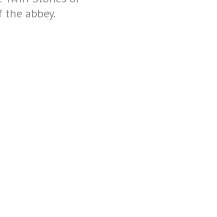
 the abbey.