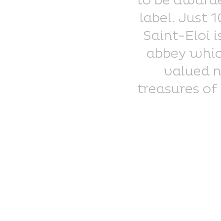
to be awarde
label. Just 
Saint-Eloi 
abbey which
valued n
treasures of