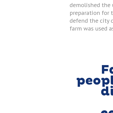
demolished the u
preparation for 
defend the city 
farm was used as
F
peop
d