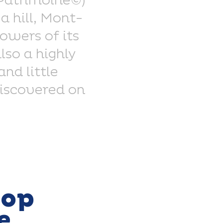
 Patrimoine©)
a hill, Mont-
owers of its
lso a highly
nd little
discovered on
top
e