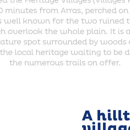
d the Heritage Villages (Villages
10 minutes from Arras, perched on 
is well known for the two ruined t
 overlook the whole plain. It is a
ature spot surrounded by woods a
 the local heritage waiting to be 
the numerous trails on offer.
A hill
villag