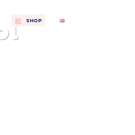
oi
EN
SHOP
FR
NL
On the
s of
Remembra