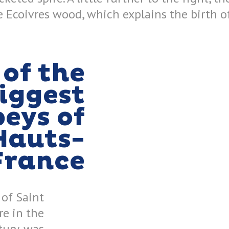
 Ecoivres wood, which explains the birth of
of the
iggest
eys of
Hauts-
France
 of Saint
re in the
tury, was