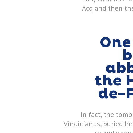
Acq and then the
One 
b
abb
the 
de-
In fact, the tomb
Vindicianus, buried he
seventh cen