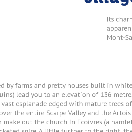
Its char
apparen
Mont-Sai
ed by farms and pretty houses built in whit
uins) lead you to an elevation of 136 metre
 A vast esplanade edged with mature trees of
ver the entire Scarpe Valley and the Artois 
n make out the church in Ecoivres (a hamle
ocketed spire. A little further to the right, 