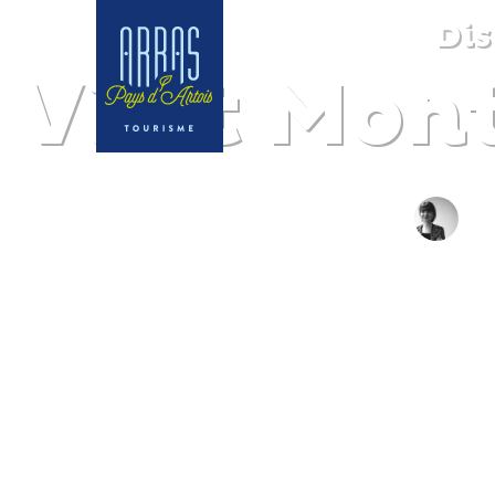
Dis
Visit Mon
B