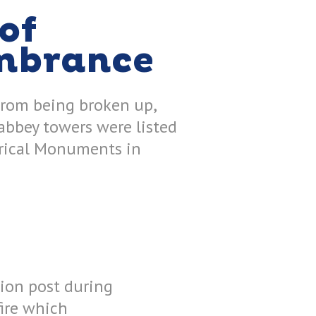
of
mbrance
from being broken up,
 abbey towers were listed
orical Monuments in
tion post during
fire which