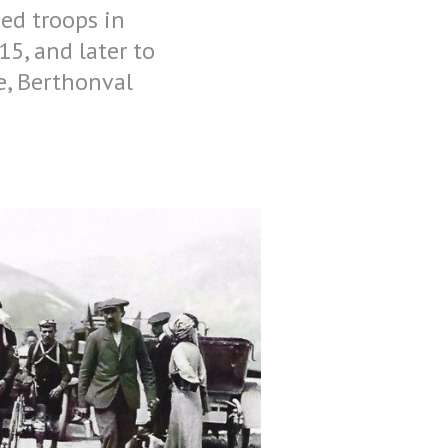
ied troops in
5, and later to
ge, Berthonval