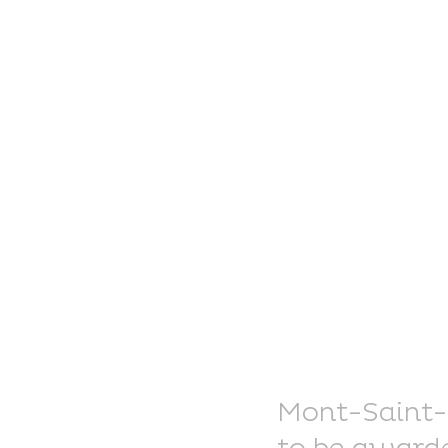
Mont-Saint-El