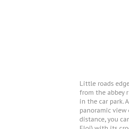
Facebook is disabled.
Allow
Little roads edg
from the abbey r
in the car park.
panoramic view o
distance, you ca
Eloi) with its cr