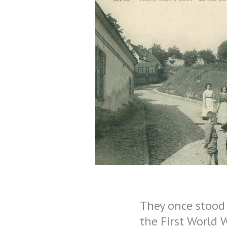
They once stood 
the First World 