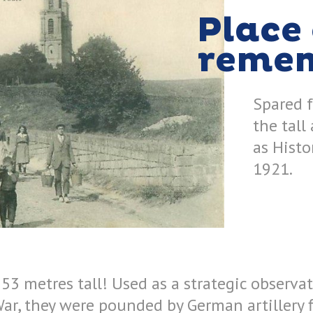
Place 
reme
Spared 
the tall
as Hist
1921.
53 metres tall! Used as a strategic observa
War, they were pounded by German artillery 