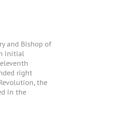
ory and Bishop of
 initial
 eleventh
nded right
 Revolution, the
ed in the