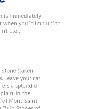
m is immediately
t when you “climb up” to
nt-Eloi.
e stone (taken
s. Leave your car
fers a splendid
plain. In the
t of Mont-Saint-
the Twin Stones of