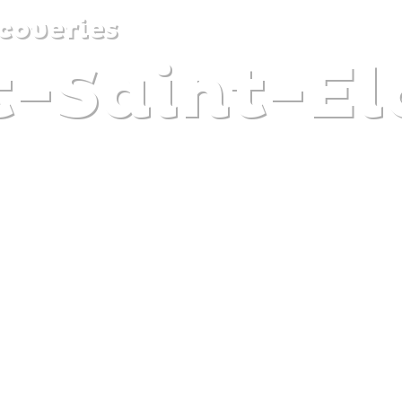
coveries
t-Saint-El
DISCOVER
PLAN
EXPERIENCE
DIARY
Y CLAIRE DECRAENE
The gentle pleasure